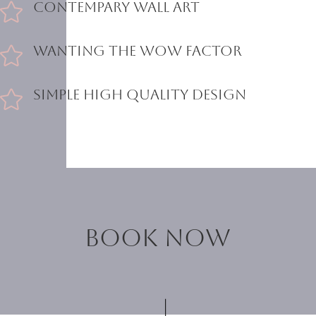
Contempary Wall Art

Wanting the Wow Factor

Simple High Quality Design

Book now