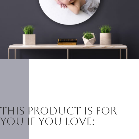
This product is for
you if you love: