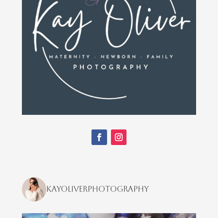
kayoliverphotography