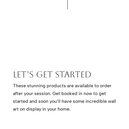
Let’s get started
These stunning products are available to order
after your session. Get booked in now to get
started and soon you’ll have some incredible wall
art on display in your home.