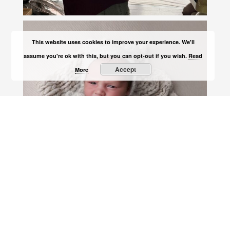
This website uses cookies to improve your experience. We'll
assume you're ok with this, but you can opt-out if you wish.
Read
Accept
More
Load More
Follow on Instagram