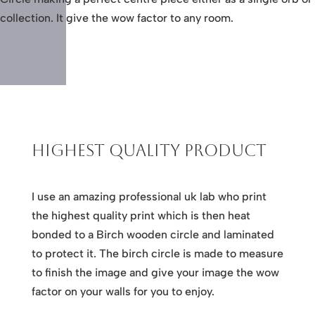
collection. It give the wow factor to any room.
Highest Quality Product
I use an amazing professional uk lab who print
the highest quality print which is then heat
bonded to a Birch wooden circle and laminated
to protect it. The birch circle is made to measure
to finish the image and give your image the wow
factor on your walls for you to enjoy.