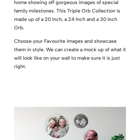
home showing off gorgeous images of special
family milestones. This Triple Orb Collection is
made up of a 20 Inch, a 24 Inch and a 30 Inch
Orb.
Choose your Favourite images and showcase
them in style. We can create a mock up of what it
will look like on your wall to make sure it is just
right.