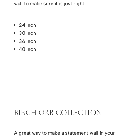
wall to make sure it is just right.
24 Inch
30 Inch
36 Inch
40 Inch
Birch Orb Collection
A great way to make a statement wall in your