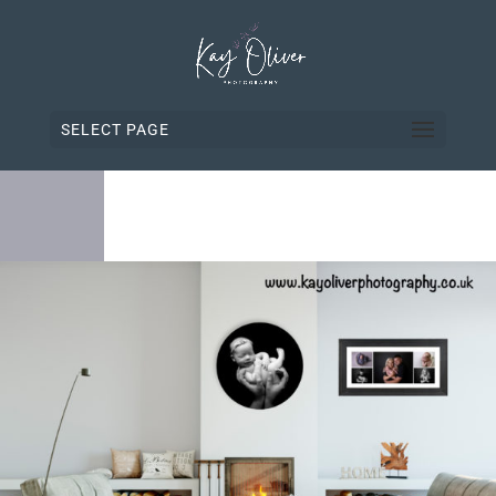
SELECT PAGE