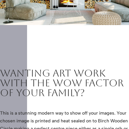
Wanting Art work
with the wow factor
of your family?
This is a stunning modern way to show off your images. Your
chosen image is printed and heat sealed on to Birch Wooden
Circle making a perfect centre piece either as a single orb or