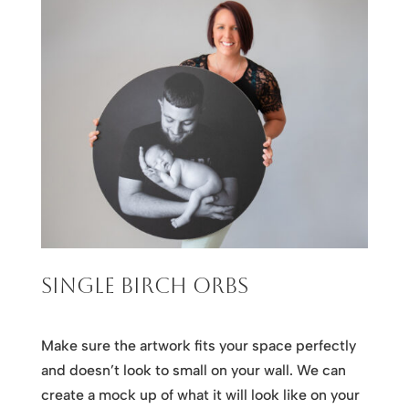
Single Birch Orbs
Make sure the artwork fits your space perfectly
and doesn’t look to small on your wall. We can
create a mock up of what it will look like on your