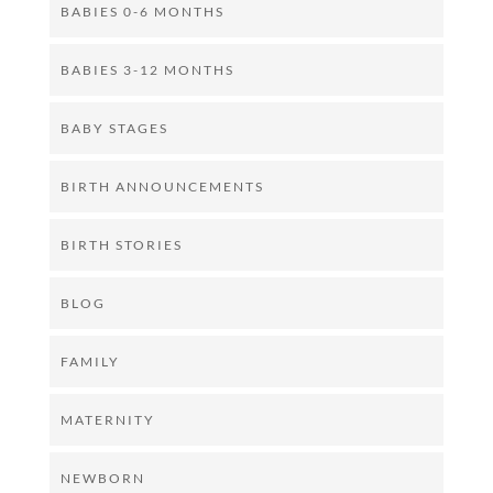
BABIES 0-6 MONTHS
BABIES 3-12 MONTHS
BABY STAGES
BIRTH ANNOUNCEMENTS
BIRTH STORIES
BLOG
FAMILY
MATERNITY
NEWBORN