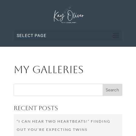
SELECT PAGE
My Galleries
Recent Posts
“I CAN HEAR TWO HEARTBEATS!” FINDING
OUT YOU’RE EXPECTING TWINS