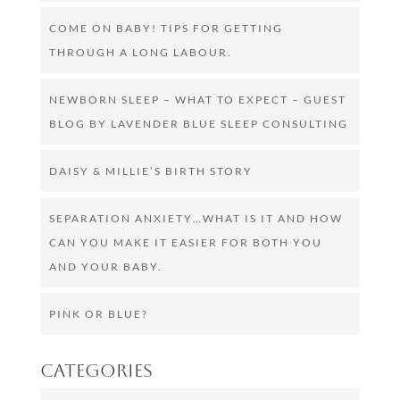
COME ON BABY! TIPS FOR GETTING
THROUGH A LONG LABOUR.
NEWBORN SLEEP – WHAT TO EXPECT – GUEST
BLOG BY LAVENDER BLUE SLEEP CONSULTING
DAISY & MILLIE’S BIRTH STORY
SEPARATION ANXIETY…WHAT IS IT AND HOW
CAN YOU MAKE IT EASIER FOR BOTH YOU
AND YOUR BABY.
PINK OR BLUE?
Categories