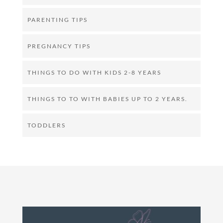
PARENTING TIPS
PREGNANCY TIPS
THINGS TO DO WITH KIDS 2-8 YEARS
THINGS TO TO WITH BABIES UP TO 2 YEARS.
TODDLERS