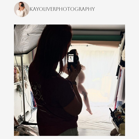
kayoliverphotography