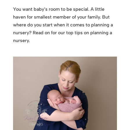
You want baby’s room to be special. A little
haven for smallest member of your family. But
where do you start when it comes to planning a
nursery? Read on for our top tips on planning a
nursery.