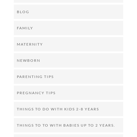
BLOG
FAMILY
MATERNITY
NEWBORN
PARENTING TIPS
PREGNANCY TIPS
THINGS TO DO WITH KIDS 2-8 YEARS
THINGS TO TO WITH BABIES UP TO 2 YEARS.