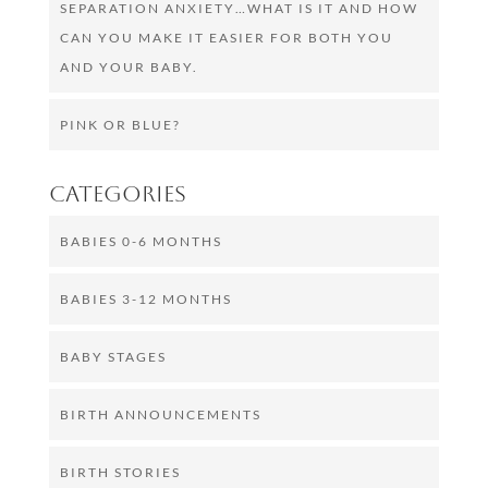
SEPARATION ANXIETY…WHAT IS IT AND HOW
CAN YOU MAKE IT EASIER FOR BOTH YOU
AND YOUR BABY.
PINK OR BLUE?
Categories
BABIES 0-6 MONTHS
BABIES 3-12 MONTHS
BABY STAGES
BIRTH ANNOUNCEMENTS
BIRTH STORIES