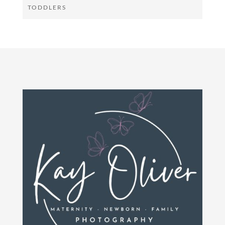
TODDLERS