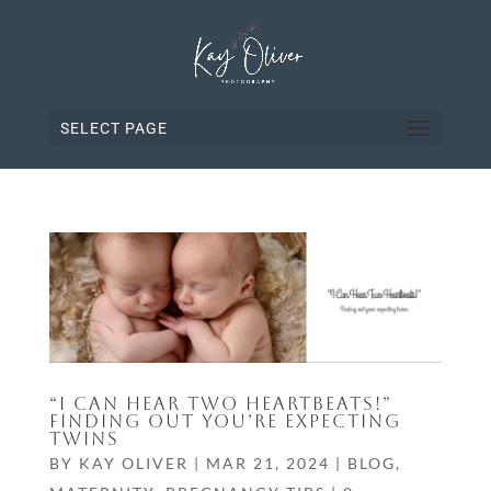
SELECT PAGE
“I CAN HEAR TWO HEARTBEATS!”
FINDING OUT YOU’RE EXPECTING
TWINS
BY
KAY OLIVER
|
MAR 21, 2024
|
BLOG
,