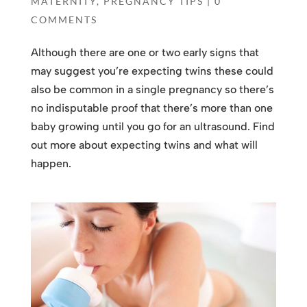
MATERNITY
,
PREGNANCY TIPS
|
0
COMMENTS
Although there are one or two early signs that
may suggest you’re expecting twins these could
also be common in a single pregnancy so there’s
no indisputable proof that there’s more than one
baby growing until you go for an ultrasound. Find
out more about expecting twins and what will
happen.