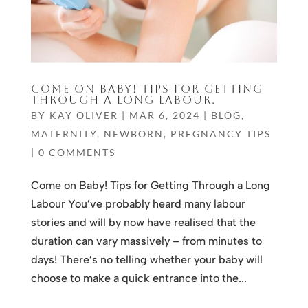
COME ON BABY! TIPS FOR GETTING
THROUGH A LONG LABOUR.
BY
KAY OLIVER
|
MAR 6, 2024
|
BLOG
,
MATERNITY
,
NEWBORN
,
PREGNANCY TIPS
|
0 COMMENTS
Come on Baby! Tips for Getting Through a Long
Labour You’ve probably heard many labour
stories and will by now have realised that the
duration can vary massively – from minutes to
days! There’s no telling whether your baby will
choose to make a quick entrance into the...