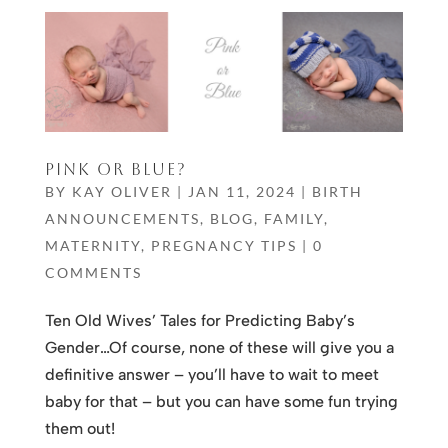
PINK OR BLUE?
BY
KAY OLIVER
|
JAN 11, 2024
|
BIRTH
ANNOUNCEMENTS
,
BLOG
,
FAMILY
,
MATERNITY
,
PREGNANCY TIPS
|
0
COMMENTS
Ten Old Wives’ Tales for Predicting Baby’s
Gender…Of course, none of these will give you a
definitive answer – you’ll have to wait to meet
baby for that – but you can have some fun trying
them out!