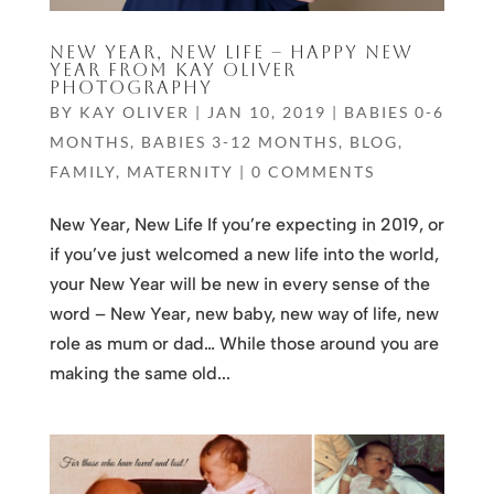
NEW YEAR, NEW LIFE – HAPPY NEW
YEAR FROM KAY OLIVER
PHOTOGRAPHY
BY
KAY OLIVER
|
JAN 10, 2019
|
BABIES 0-6
MONTHS
,
BABIES 3-12 MONTHS
,
BLOG
,
FAMILY
,
MATERNITY
|
0 COMMENTS
New Year, New Life If you’re expecting in 2019, or
if you’ve just welcomed a new life into the world,
your New Year will be new in every sense of the
word – New Year, new baby, new way of life, new
role as mum or dad… While those around you are
making the same old...