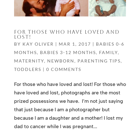
FOR THOSE WHO HAVE LOVED AND
LOST!
BY
KAY OLIVER
|
MAR 1, 2017
|
BABIES 0-6
MONTHS
,
BABIES 3-12 MONTHS
,
FAMILY
,
MATERNITY
,
NEWBORN
,
PARENTING TIPS
,
TODDLERS
|
0 COMMENTS
For those who have loved and lost! For those who
have loved and lost, photographs are the most
prized possessions we have. I’m not just saying
that just because I am a photographer but
because I am a daughter and a mother! I lost my
dad to cancer while I was pregnant...