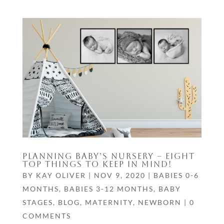
PLANNING BABY’S NURSERY – EIGHT
TOP THINGS TO KEEP IN MIND!
BY
KAY OLIVER
|
NOV 9, 2020
|
BABIES 0-6
MONTHS
,
BABIES 3-12 MONTHS
,
BABY
STAGES
,
BLOG
,
MATERNITY
,
NEWBORN
|
0
COMMENTS