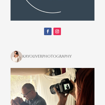
kayoliverphotography