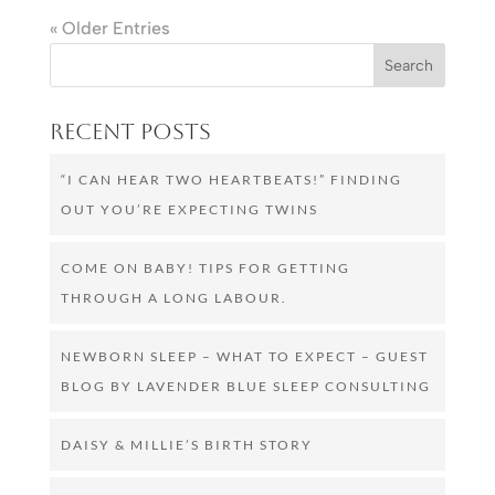
« Older Entries
Recent Posts
“I CAN HEAR TWO HEARTBEATS!” FINDING
OUT YOU’RE EXPECTING TWINS
COME ON BABY! TIPS FOR GETTING
THROUGH A LONG LABOUR.
NEWBORN SLEEP – WHAT TO EXPECT – GUEST
BLOG BY LAVENDER BLUE SLEEP CONSULTING
DAISY & MILLIE’S BIRTH STORY