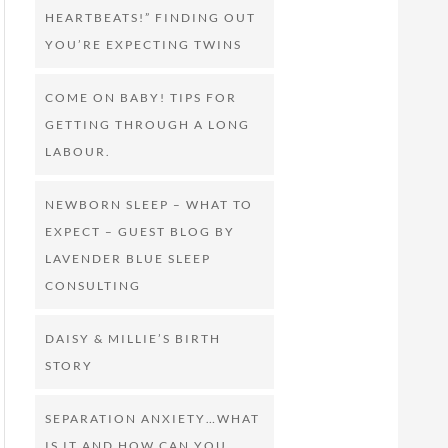
HEARTBEATS!” FINDING OUT
YOU’RE EXPECTING TWINS
COME ON BABY! TIPS FOR
GETTING THROUGH A LONG
LABOUR.
NEWBORN SLEEP – WHAT TO
EXPECT – GUEST BLOG BY
LAVENDER BLUE SLEEP
CONSULTING
DAISY & MILLIE’S BIRTH
STORY
SEPARATION ANXIETY…WHAT
IS IT AND HOW CAN YOU