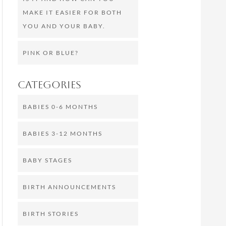
MAKE IT EASIER FOR BOTH
YOU AND YOUR BABY.
PINK OR BLUE?
Categories
BABIES 0-6 MONTHS
BABIES 3-12 MONTHS
BABY STAGES
BIRTH ANNOUNCEMENTS
BIRTH STORIES