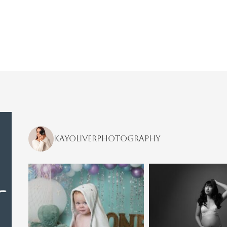
kayoliverphotography