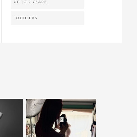
UP TO 2 YEARS.
TODDLERS