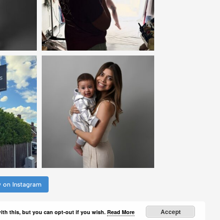
w on Instagram
Accept
th this, but you can opt-out if you wish.
Read More