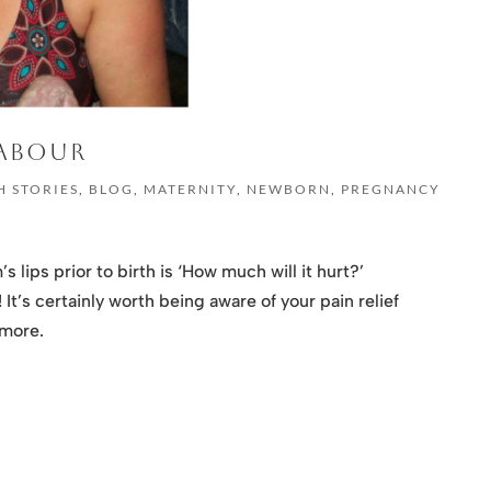
LABOUR
H STORIES
,
BLOG
,
MATERNITY
,
NEWBORN
,
PREGNANCY
 lips prior to birth is ‘How much will it hurt?’
It’s certainly worth being aware of your pain relief
 more.