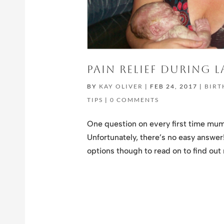
PAIN RELIEF DURING 
BY
KAY OLIVER
|
FEB 24, 2017
|
BIRT
TIPS
|
0 COMMENTS
One question on every first time mum’s
Unfortunately, there’s no easy answer! 
options though to read on to find out