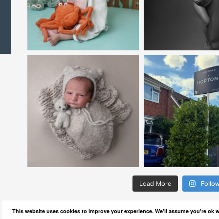
Load More
Follo
This website uses cookies to improve your experience. We'll assume you're ok wi