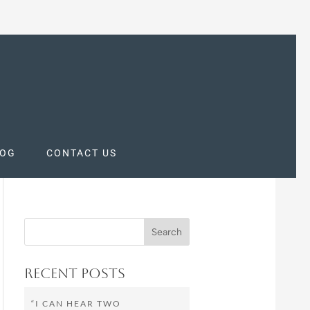
LOG
CONTACT US
Recent Posts
“I CAN HEAR TWO