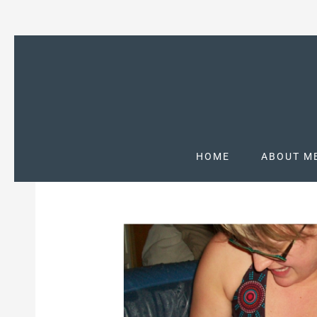
HOME
ABOUT M