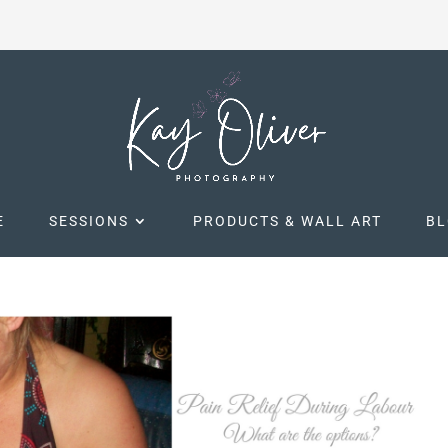
E
SESSIONS
PRODUCTS & WALL ART
B