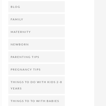
BLOG
FAMILY
MATERNITY
NEWBORN
PARENTING TIPS
PREGNANCY TIPS
THINGS TO DO WITH KIDS 2-8
YEARS
THINGS TO TO WITH BABIES