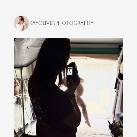
kayoliverphotography