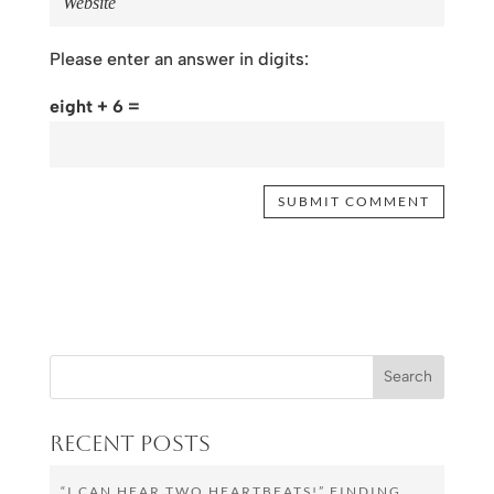
Please enter an answer in digits:
eight + 6 =
Recent Posts
“I CAN HEAR TWO HEARTBEATS!” FINDING