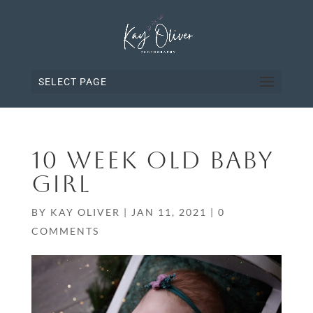
SELECT PAGE
10 WEEK OLD BABY
GIRL
BY
KAY OLIVER
|
JAN 11, 2021
|
0
COMMENTS