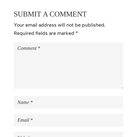
SUBMIT A COMMENT
Your email address will not be published.
Required fields are marked
*