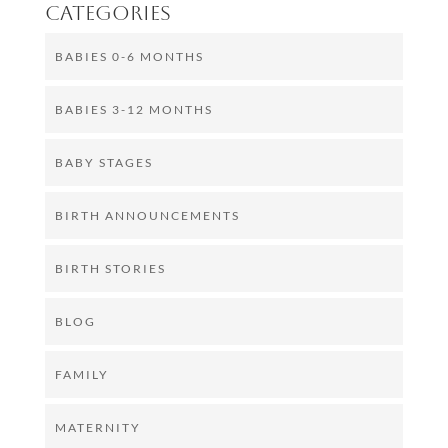
Categories
BABIES 0-6 MONTHS
BABIES 3-12 MONTHS
BABY STAGES
BIRTH ANNOUNCEMENTS
BIRTH STORIES
BLOG
FAMILY
MATERNITY