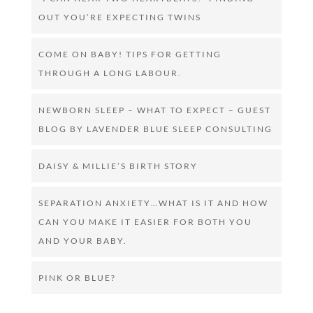
OUT YOU’RE EXPECTING TWINS
COME ON BABY! TIPS FOR GETTING
THROUGH A LONG LABOUR.
NEWBORN SLEEP – WHAT TO EXPECT – GUEST
BLOG BY LAVENDER BLUE SLEEP CONSULTING
DAISY & MILLIE’S BIRTH STORY
SEPARATION ANXIETY…WHAT IS IT AND HOW
CAN YOU MAKE IT EASIER FOR BOTH YOU
AND YOUR BABY.
PINK OR BLUE?