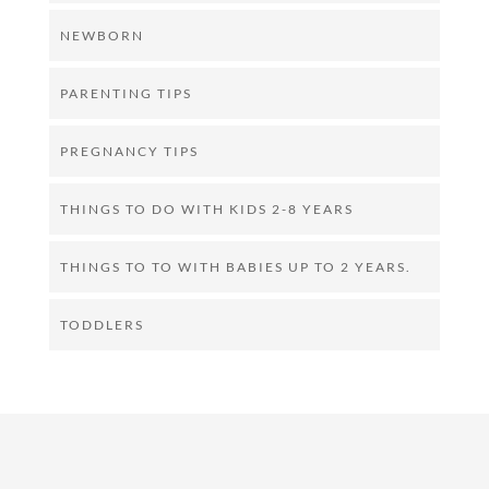
NEWBORN
PARENTING TIPS
PREGNANCY TIPS
THINGS TO DO WITH KIDS 2-8 YEARS
THINGS TO TO WITH BABIES UP TO 2 YEARS.
TODDLERS