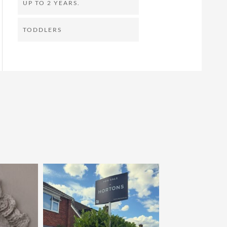
UP TO 2 YEARS.
TODDLERS