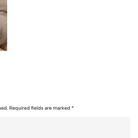
hed.
Required fields are marked
*