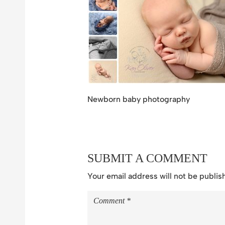
Newborn baby photography
SUBMIT A COMMENT
Your email address will not be publis