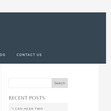
LOG
CONTACT US
Recent Posts
“I CAN HEAR TWO