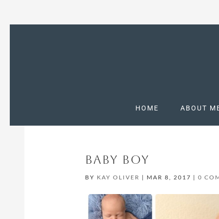
HOME
ABOUT M
BABY BOY
BY
KAY OLIVER
|
MAR 8, 2017
|
0 CO