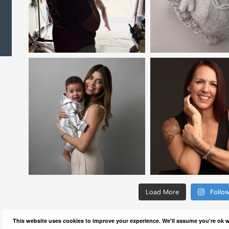
Load More
Follo
This website uses cookies to improve your experience. We'll assume you're ok wi