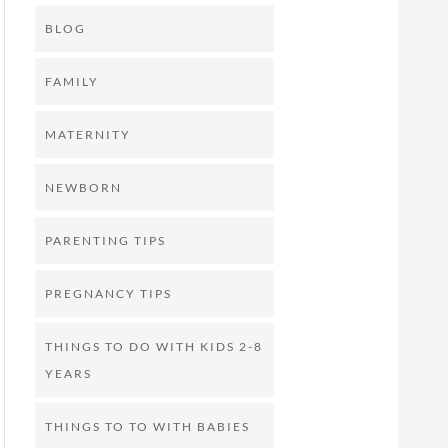
BLOG
FAMILY
MATERNITY
NEWBORN
PARENTING TIPS
PREGNANCY TIPS
THINGS TO DO WITH KIDS 2-8
YEARS
THINGS TO TO WITH BABIES