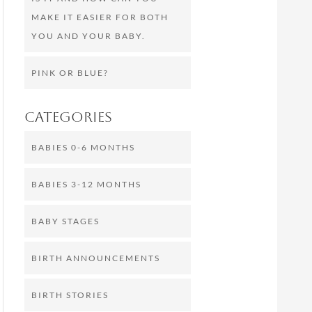
MAKE IT EASIER FOR BOTH
YOU AND YOUR BABY.
PINK OR BLUE?
Categories
BABIES 0-6 MONTHS
BABIES 3-12 MONTHS
BABY STAGES
BIRTH ANNOUNCEMENTS
BIRTH STORIES