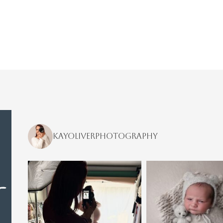
kayoliverphotography