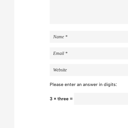
Please enter an answer in digits:
3 × three =