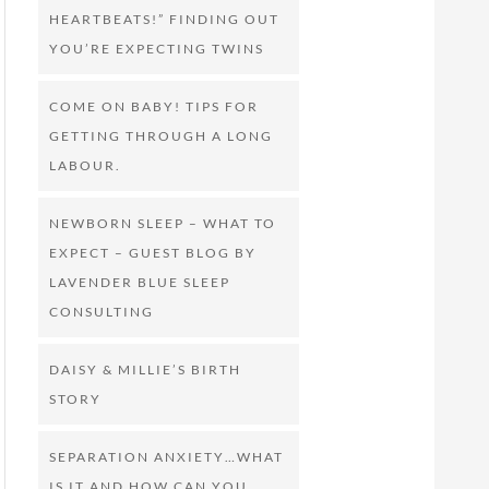
HEARTBEATS!” FINDING OUT
YOU’RE EXPECTING TWINS
COME ON BABY! TIPS FOR
GETTING THROUGH A LONG
LABOUR.
NEWBORN SLEEP – WHAT TO
EXPECT – GUEST BLOG BY
LAVENDER BLUE SLEEP
CONSULTING
DAISY & MILLIE’S BIRTH
STORY
SEPARATION ANXIETY…WHAT
IS IT AND HOW CAN YOU