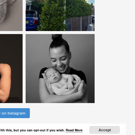
w on Instagram
Accept
th this, but you can opt-out if you wish.
Read More