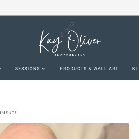
E
SESSIONS
PRODUCTS & WALL ART
B
MMENTS