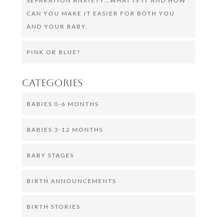
SEPARATION ANXIETY…WHAT IS IT AND HOW
CAN YOU MAKE IT EASIER FOR BOTH YOU
AND YOUR BABY.
PINK OR BLUE?
Categories
BABIES 0-6 MONTHS
BABIES 3-12 MONTHS
BABY STAGES
BIRTH ANNOUNCEMENTS
BIRTH STORIES