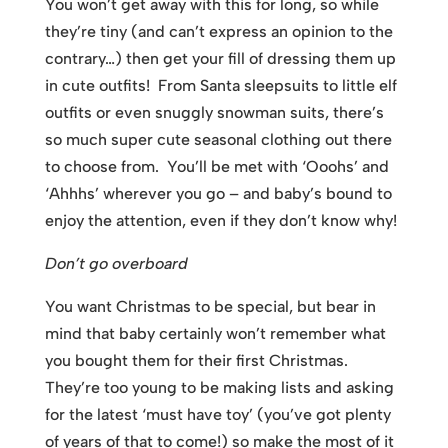
You won’t get away with this for long, so while
they’re tiny (and can’t express an opinion to the
contrary…) then get your fill of dressing them up
in cute outfits! From Santa sleepsuits to little elf
outfits or even snuggly snowman suits, there’s
so much super cute seasonal clothing out there
to choose from. You’ll be met with ‘Ooohs’ and
‘Ahhhs’ wherever you go – and baby’s bound to
enjoy the attention, even if they don’t know why!
Don’t go overboard
You want Christmas to be special, but bear in
mind that baby certainly won’t remember what
you bought them for their first Christmas.
They’re too young to be making lists and asking
for the latest ‘must have toy’ (you’ve got plenty
of years of that to come!) so make the most of it