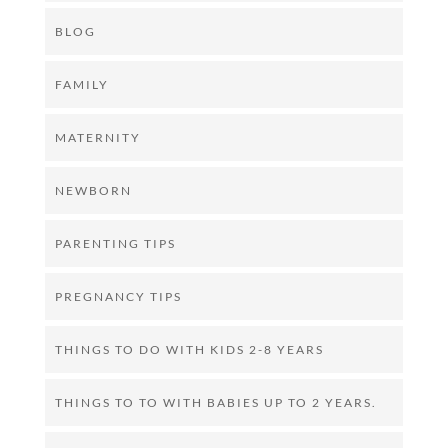
BLOG
FAMILY
MATERNITY
NEWBORN
PARENTING TIPS
PREGNANCY TIPS
THINGS TO DO WITH KIDS 2-8 YEARS
THINGS TO TO WITH BABIES UP TO 2 YEARS.