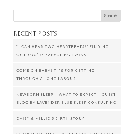
Recent Posts
“I CAN HEAR TWO HEARTBEATS!” FINDING
OUT YOU’RE EXPECTING TWINS
COME ON BABY! TIPS FOR GETTING
THROUGH A LONG LABOUR.
NEWBORN SLEEP – WHAT TO EXPECT – GUEST
BLOG BY LAVENDER BLUE SLEEP CONSULTING
DAISY & MILLIE’S BIRTH STORY