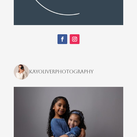
kayoliverphotography