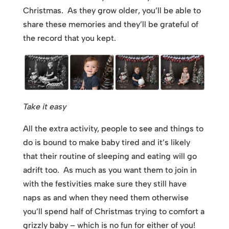
Christmas. As they grow older, you’ll be able to
share these memories and they’ll be grateful of
the record that you kept.
Take it easy
All the extra activity, people to see and things to
do is bound to make baby tired and it’s likely
that their routine of sleeping and eating will go
adrift too. As much as you want them to join in
with the festivities make sure they still have
naps as and when they need them otherwise
you’ll spend half of Christmas trying to comfort a
grizzly baby – which is no fun for either of you!