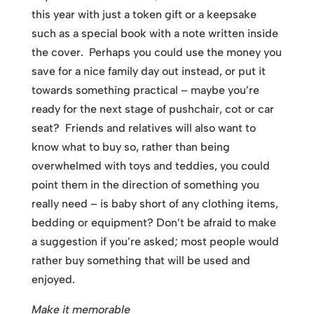
this year with just a token gift or a keepsake
such as a special book with a note written inside
the cover. Perhaps you could use the money you
save for a nice family day out instead, or put it
towards something practical – maybe you’re
ready for the next stage of pushchair, cot or car
seat? Friends and relatives will also want to
know what to buy so, rather than being
overwhelmed with toys and teddies, you could
point them in the direction of something you
really need – is baby short of any clothing items,
bedding or equipment? Don’t be afraid to make
a suggestion if you’re asked; most people would
rather buy something that will be used and
enjoyed.
Make it memorable