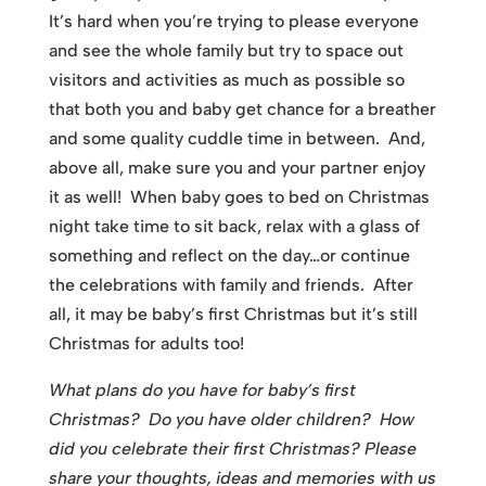
It’s hard when you’re trying to please everyone
and see the whole family but try to space out
visitors and activities as much as possible so
that both you and baby get chance for a breather
and some quality cuddle time in between. And,
above all, make sure you and your partner enjoy
it as well! When baby goes to bed on Christmas
night take time to sit back, relax with a glass of
something and reflect on the day…or continue
the celebrations with family and friends. After
all, it may be baby’s first Christmas but it’s still
Christmas for adults too!
What plans do you have for baby’s first
Christmas? Do you have older children? How
did you celebrate their first Christmas? Please
share your thoughts, ideas and memories with us