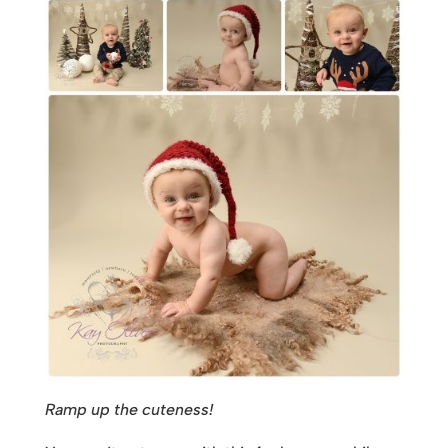
Ramp up the cuteness!