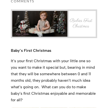
COMMENTS
Baby’s First Christmas
It’s your first Christmas with your little one so
you want to make it special but, bearing in mind
that they will be somewhere between 0 and 11
months old, they probably haven’t much idea
what’s going on. What can you do to make
baby’s first Christmas enjoyable and memorable
for all?