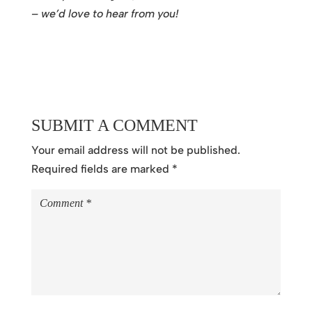
– we’d love to hear from you!
SUBMIT A COMMENT
Your email address will not be published.
Required fields are marked
*