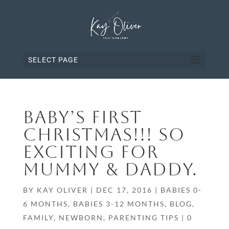
SELECT PAGE
BABY’S FIRST
CHRISTMAS!!! SO
EXCITING FOR
MUMMY & DADDY.
BY
KAY OLIVER
|
DEC 17, 2016
|
BABIES 0-
6 MONTHS
,
BABIES 3-12 MONTHS
,
BLOG
,
FAMILY
,
NEWBORN
,
PARENTING TIPS
|
0