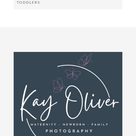
TODDLERS