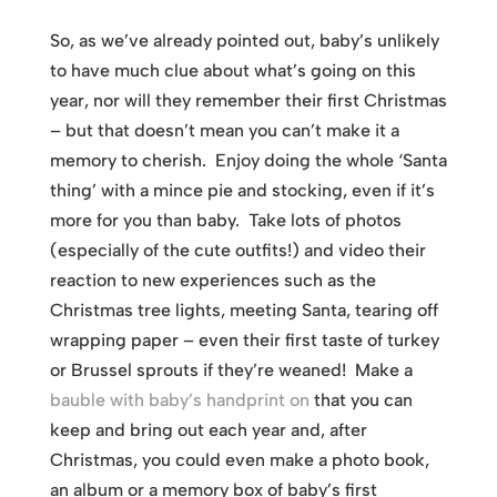
So, as we’ve already pointed out, baby’s unlikely
to have much clue about what’s going on this
year, nor will they remember their first Christmas
– but that doesn’t mean you can’t make it a
memory to cherish. Enjoy doing the whole ‘Santa
thing’ with a mince pie and stocking, even if it’s
more for you than baby. Take lots of photos
(especially of the cute outfits!) and video their
reaction to new experiences such as the
Christmas tree lights, meeting Santa, tearing off
wrapping paper – even their first taste of turkey
or Brussel sprouts if they’re weaned! Make a
bauble with baby’s handprint on
that you can
keep and bring out each year and, after
Christmas, you could even make a photo book,
an album or a memory box of baby’s first