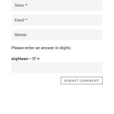
Please enter an answer in digits:
eighteen − 17 =