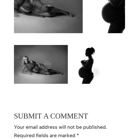
SUBMIT A COMMENT
Your email address will not be published.
Required fields are marked
*