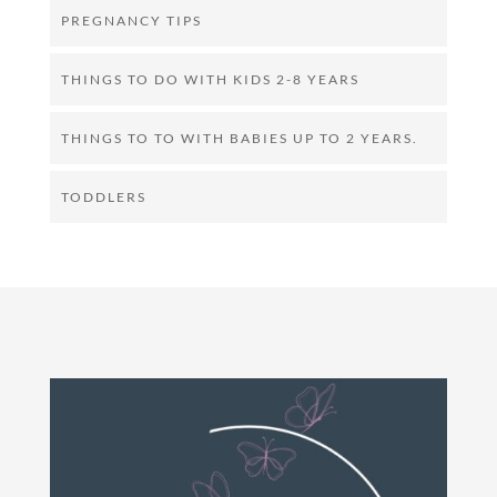
PREGNANCY TIPS
THINGS TO DO WITH KIDS 2-8 YEARS
THINGS TO TO WITH BABIES UP TO 2 YEARS.
TODDLERS