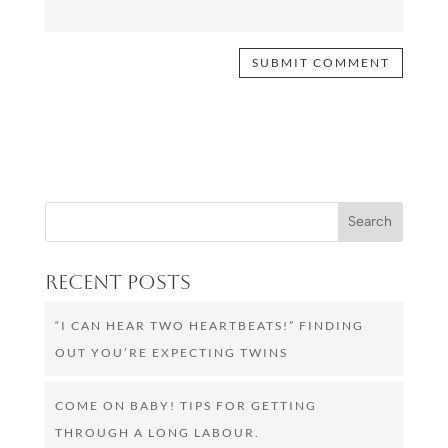
Recent Posts
“I CAN HEAR TWO HEARTBEATS!” FINDING
OUT YOU’RE EXPECTING TWINS
COME ON BABY! TIPS FOR GETTING
THROUGH A LONG LABOUR.