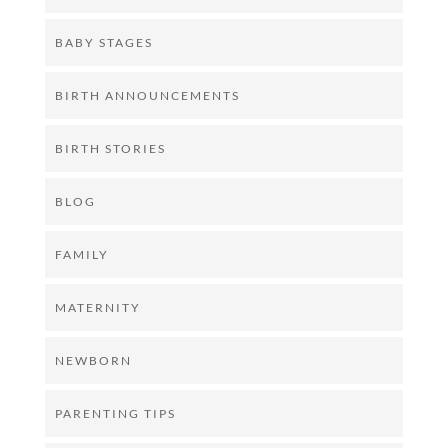
BABY STAGES
BIRTH ANNOUNCEMENTS
BIRTH STORIES
BLOG
FAMILY
MATERNITY
NEWBORN
PARENTING TIPS