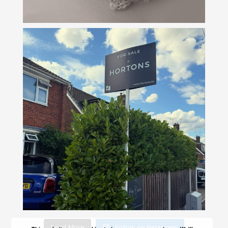
Load More
Follow on Instagram