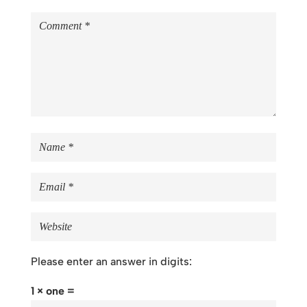
Please enter an answer in digits:
1 × one =