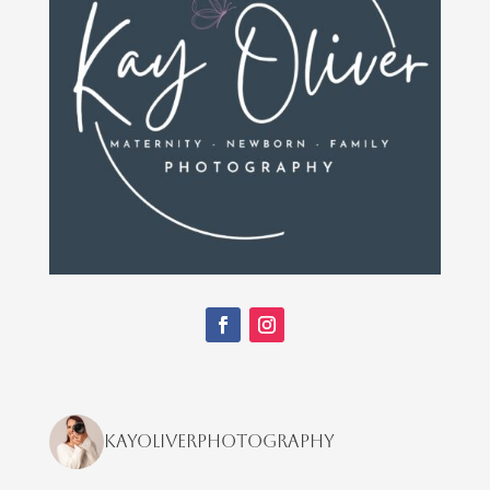
kayoliverphotography