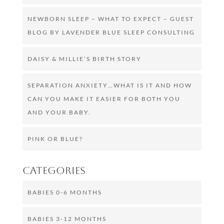
NEWBORN SLEEP – WHAT TO EXPECT – GUEST
BLOG BY LAVENDER BLUE SLEEP CONSULTING
DAISY & MILLIE’S BIRTH STORY
SEPARATION ANXIETY…WHAT IS IT AND HOW
CAN YOU MAKE IT EASIER FOR BOTH YOU
AND YOUR BABY.
PINK OR BLUE?
Categories
BABIES 0-6 MONTHS
BABIES 3-12 MONTHS