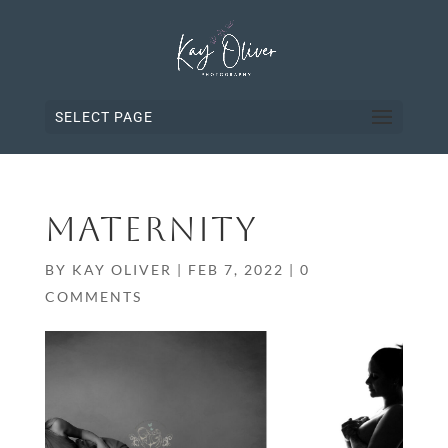
SELECT PAGE
MATERNITY
BY
KAY OLIVER
|
FEB 7, 2022
|
0
COMMENTS