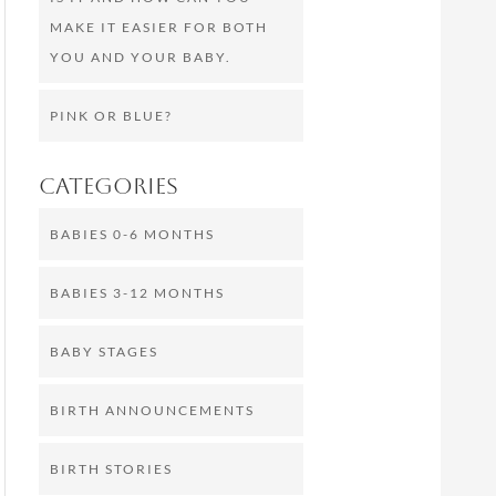
MAKE IT EASIER FOR BOTH
YOU AND YOUR BABY.
PINK OR BLUE?
Categories
BABIES 0-6 MONTHS
BABIES 3-12 MONTHS
BABY STAGES
BIRTH ANNOUNCEMENTS
BIRTH STORIES