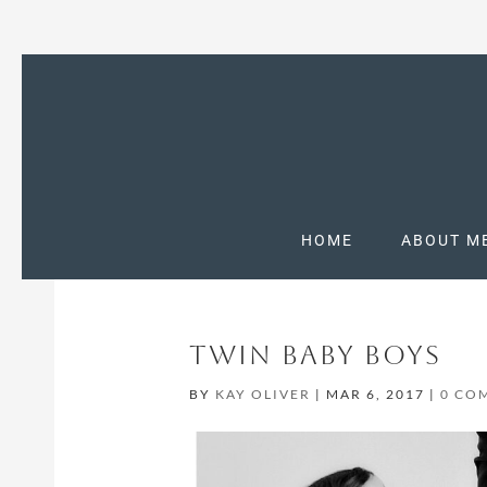
HOME
ABOUT M
TWIN BABY BOYS
BY
KAY OLIVER
|
MAR 6, 2017
|
0 CO