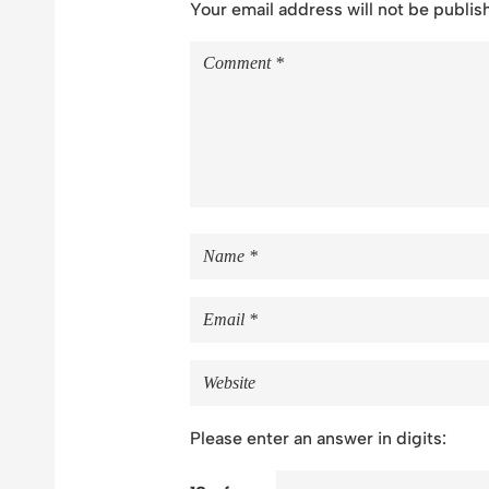
Your email address will not be publis
Please enter an answer in digits: