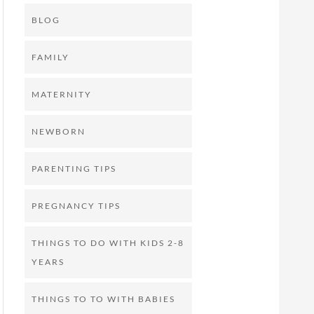
BLOG
FAMILY
MATERNITY
NEWBORN
PARENTING TIPS
PREGNANCY TIPS
THINGS TO DO WITH KIDS 2-8
YEARS
THINGS TO TO WITH BABIES