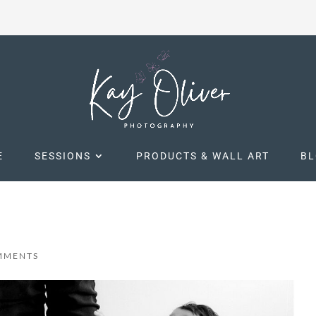
E
SESSIONS
PRODUCTS & WALL ART
B
MMENTS