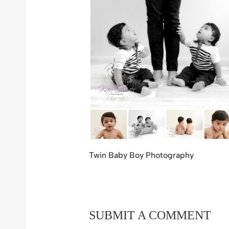
Twin Baby Boy Photography
SUBMIT A COMMENT