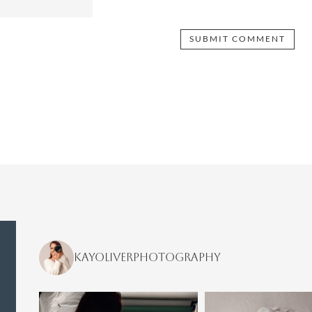
kayoliverphotography