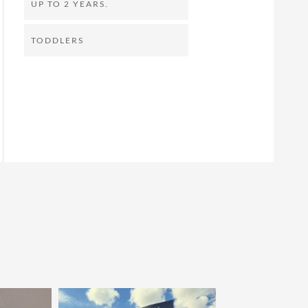
UP TO 2 YEARS.
TODDLERS