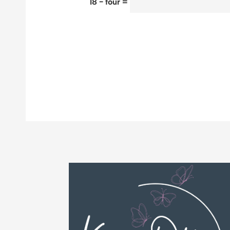
18 − four =