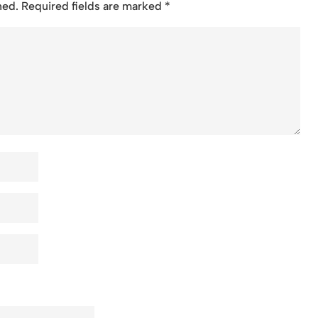
hed.
Required fields are marked
*