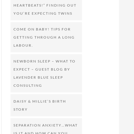
HEARTBEATS!” FINDING OUT
YOU’RE EXPECTING TWINS
COME ON BABY! TIPS FOR
GETTING THROUGH A LONG
LABOUR.
NEWBORN SLEEP – WHAT TO
EXPECT – GUEST BLOG BY
LAVENDER BLUE SLEEP
CONSULTING
DAISY & MILLIE’S BIRTH
STORY
SEPARATION ANXIETY…WHAT
IS IT AND HOW CAN YOU