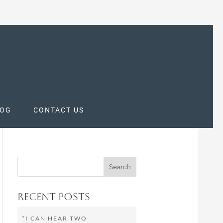
LOG
CONTACT US
Recent Posts
“I CAN HEAR TWO