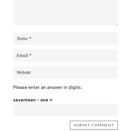
Please enter an answer in digits:
seventeen − one =