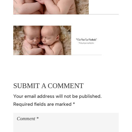
SUBMIT A COMMENT
Your email address will not be published.
Required fields are marked
*