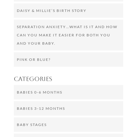
DAISY & MILLIE’S BIRTH STORY
SEPARATION ANXIETY…WHAT IS IT AND HOW
CAN YOU MAKE IT EASIER FOR BOTH YOU
AND YOUR BABY.
PINK OR BLUE?
Categories
BABIES 0-6 MONTHS
BABIES 3-12 MONTHS
BABY STAGES