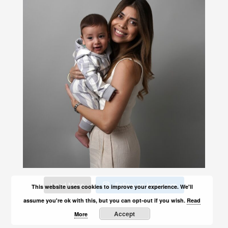
Load More
Follow on Instagram
This website uses cookies to improve your experience. We'll
assume you're ok with this, but you can opt-out if you wish.
Read
Accept
More