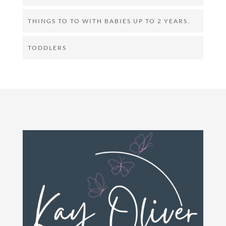
THINGS TO TO WITH BABIES UP TO 2 YEARS.
TODDLERS