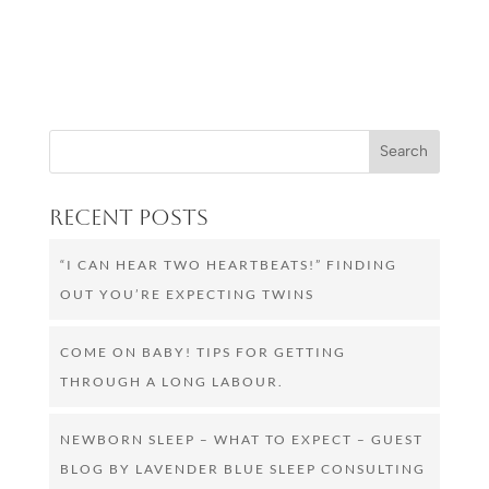
Recent Posts
“I CAN HEAR TWO HEARTBEATS!” FINDING
OUT YOU’RE EXPECTING TWINS
COME ON BABY! TIPS FOR GETTING
THROUGH A LONG LABOUR.
NEWBORN SLEEP – WHAT TO EXPECT – GUEST
BLOG BY LAVENDER BLUE SLEEP CONSULTING