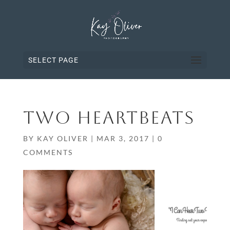
SELECT PAGE
TWO HEARTBEATS
BY
KAY OLIVER
|
MAR 3, 2017
|
0
COMMENTS