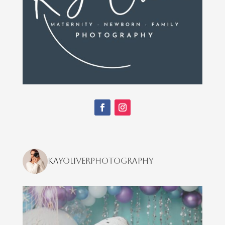
kayoliverphotography