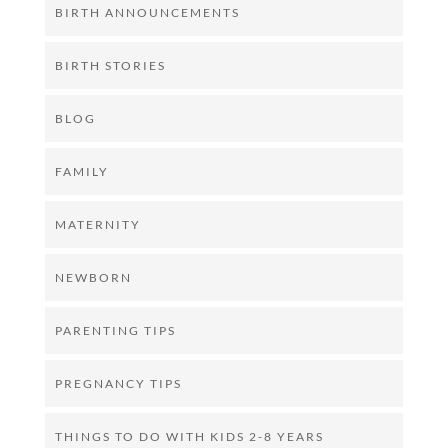
BIRTH ANNOUNCEMENTS
BIRTH STORIES
BLOG
FAMILY
MATERNITY
NEWBORN
PARENTING TIPS
PREGNANCY TIPS
THINGS TO DO WITH KIDS 2-8 YEARS