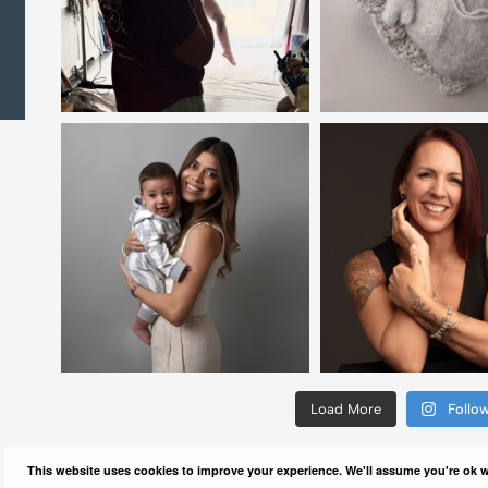
Load More
Follo
This website uses cookies to improve your experience. We'll assume you're ok wi