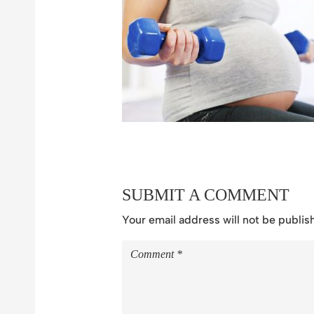
SUBMIT A COMMENT
Your email address will not be publis