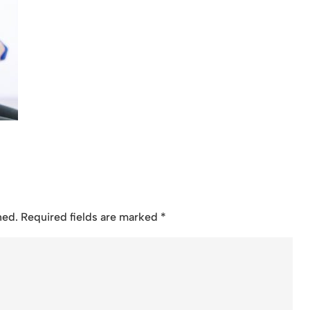
hed.
Required fields are marked
*