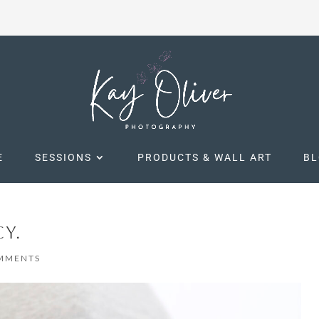
E
SESSIONS
PRODUCTS & WALL ART
B
Y.
MMENTS