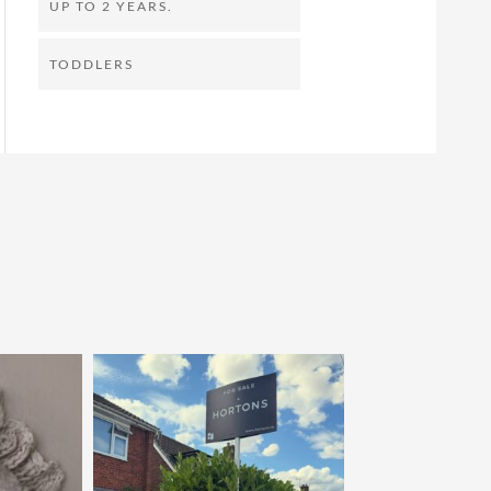
UP TO 2 YEARS.
TODDLERS