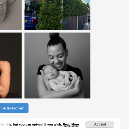
w on Instagram
Accept
th this, but you can opt-out if you wish.
Read More