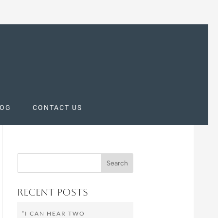
LOG
CONTACT US
Recent Posts
“I CAN HEAR TWO