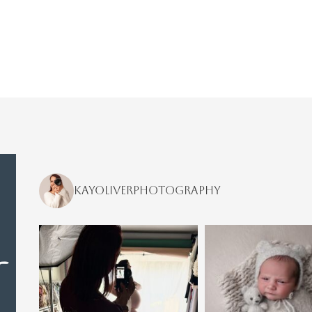
kayoliverphotography