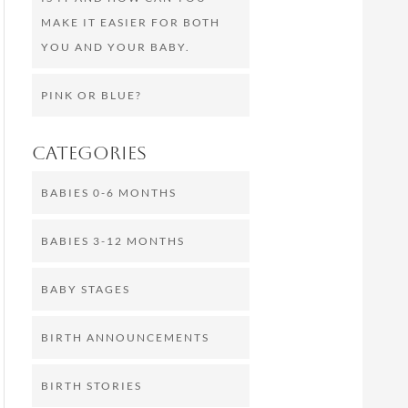
MAKE IT EASIER FOR BOTH
YOU AND YOUR BABY.
PINK OR BLUE?
Categories
BABIES 0-6 MONTHS
BABIES 3-12 MONTHS
BABY STAGES
BIRTH ANNOUNCEMENTS
BIRTH STORIES