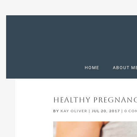
HOME
ABOUT M
HEALTHY PREGNANC
BY
KAY OLIVER
|
JUL 20, 2017
|
0 CO