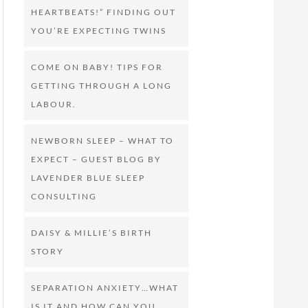
HEARTBEATS!” FINDING OUT
YOU’RE EXPECTING TWINS
COME ON BABY! TIPS FOR
GETTING THROUGH A LONG
LABOUR.
NEWBORN SLEEP – WHAT TO
EXPECT – GUEST BLOG BY
LAVENDER BLUE SLEEP
CONSULTING
DAISY & MILLIE’S BIRTH
STORY
SEPARATION ANXIETY…WHAT
IS IT AND HOW CAN YOU