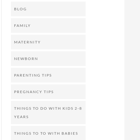
BLOG
FAMILY
MATERNITY
NEWBORN
PARENTING TIPS
PREGNANCY TIPS
THINGS TO DO WITH KIDS 2-8
YEARS
THINGS TO TO WITH BABIES