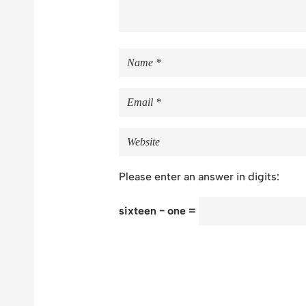
Please enter an answer in digits:
sixteen − one =