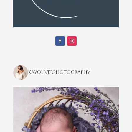
kayoliverphotography