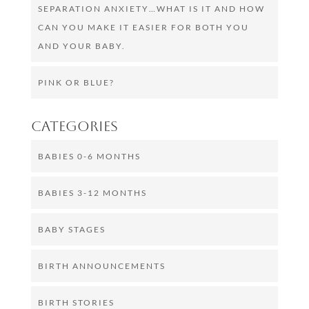
SEPARATION ANXIETY…WHAT IS IT AND HOW
CAN YOU MAKE IT EASIER FOR BOTH YOU
AND YOUR BABY.
PINK OR BLUE?
Categories
BABIES 0-6 MONTHS
BABIES 3-12 MONTHS
BABY STAGES
BIRTH ANNOUNCEMENTS
BIRTH STORIES