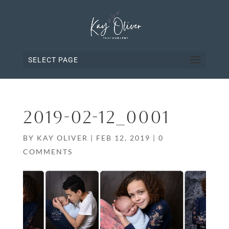
SELECT PAGE
2019-02-12_0001
BY
KAY OLIVER
|
FEB 12, 2019
|
0
COMMENTS