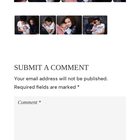
SUBMIT A COMMENT
Your email address will not be published.
Required fields are marked
*