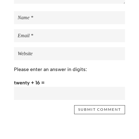
Please enter an answer in digits:
twenty + 16 =