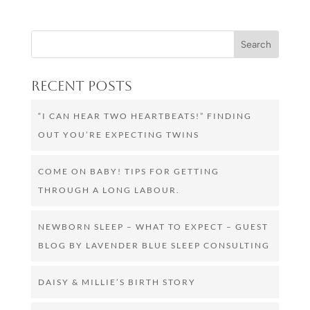
Recent Posts
“I CAN HEAR TWO HEARTBEATS!” FINDING
OUT YOU’RE EXPECTING TWINS
COME ON BABY! TIPS FOR GETTING
THROUGH A LONG LABOUR.
NEWBORN SLEEP – WHAT TO EXPECT – GUEST
BLOG BY LAVENDER BLUE SLEEP CONSULTING
DAISY & MILLIE’S BIRTH STORY