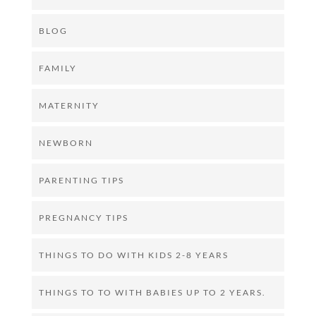
BLOG
FAMILY
MATERNITY
NEWBORN
PARENTING TIPS
PREGNANCY TIPS
THINGS TO DO WITH KIDS 2-8 YEARS
THINGS TO TO WITH BABIES UP TO 2 YEARS.