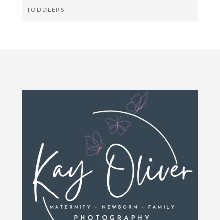
TODDLERS