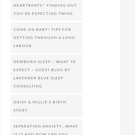
HEARTBEATS!” FINDING OUT
YOU’RE EXPECTING TWINS
COME ON BABY! TIPS FOR
GETTING THROUGH A LONG
LABOUR.
NEWBORN SLEEP – WHAT TO
EXPECT – GUEST BLOG BY
LAVENDER BLUE SLEEP
CONSULTING
DAISY & MILLIE’S BIRTH
STORY
SEPARATION ANXIETY…WHAT
IS IT AND HOW CAN YOU