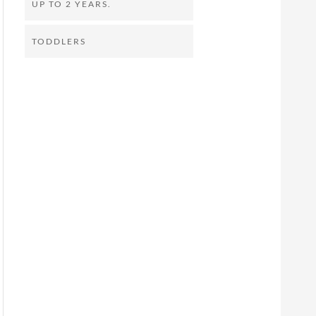
UP TO 2 YEARS.
TODDLERS