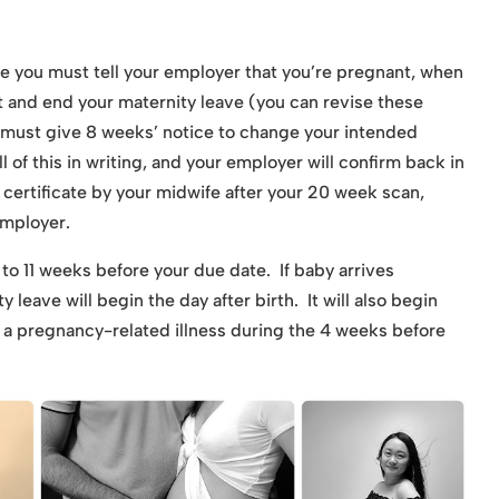
te you must tell your employer that you’re pregnant, when
t and end your maternity leave (you can revise these
u must give 8 weeks’ notice to change your intended
ll of this in writing, and your employer will confirm back in
 certificate by your midwife after your 20 week scan,
employer.
 to 11 weeks before your due date. If baby arrives
 leave will begin the day after birth. It will also begin
to a pregnancy-related illness during the 4 weeks before