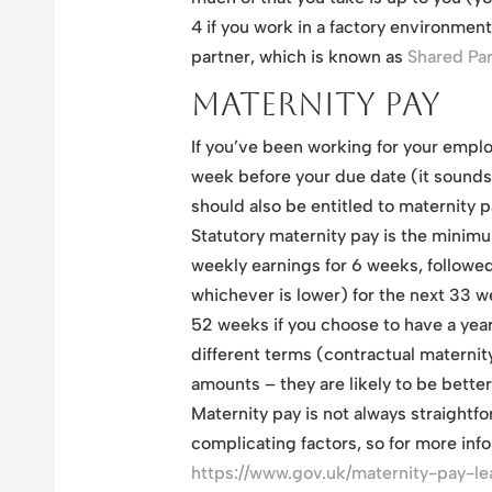
4 if you work in a factory environment
partner, which is known as
Shared Pa
Maternity Pay
If you’ve been working for your emplo
week before your due date (it sounds 
should also be entitled to maternity p
Statutory maternity pay is the minim
weekly earnings for 6 weeks, followe
whichever is lower) for the next 33 w
52 weeks if you choose to have a year
different terms (contractual maternit
amounts – they are likely to be better
Maternity pay is not always straightf
complicating factors, so for more infor
https://www.gov.uk/maternity-pay-leav