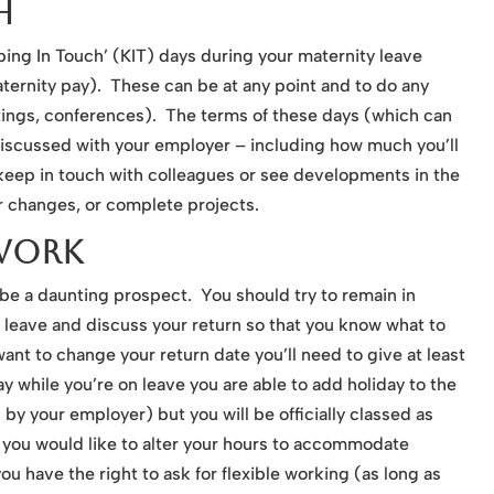
h
ping In Touch’ (KIT) days during your maternity leave
ternity pay). These can be at any point and to do any
etings, conferences). The terms of these days (which can
discussed with your employer – including how much you’ll
keep in touch with colleagues or see developments in the
r changes, or complete projects.
Work
 be a daunting prospect. You should try to remain in
 leave and discuss your return so that you know what to
want to change your return date you’ll need to give at least
y while you’re on leave you are able to add holiday to the
 by your employer) but you will be officially classed as
If you would like to alter your hours to accommodate
 you have the right to ask for flexible working (as long as