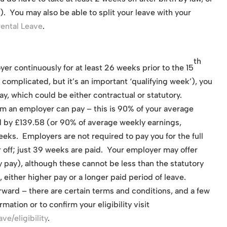
). You may also be able to split your leave with your
rental Leave
.
th
yer continuously for at least 26 weeks prior to the 15
complicated, but it’s an important ‘qualifying week’), you
ay, which could be either contractual or statutory.
um an employer can pay – this is 90% of your average
d by £139.58 (or 90% of average weekly earnings,
eeks. Employers are not required to pay you for the full
 off; just 39 weeks are paid. Your employer may offer
y pay), although these cannot be less than the statutory
, either higher pay or a longer paid period of leave.
orward – there are certain terms and conditions, and a few
mation or to confirm your eligibility visit
e/eligibility
.