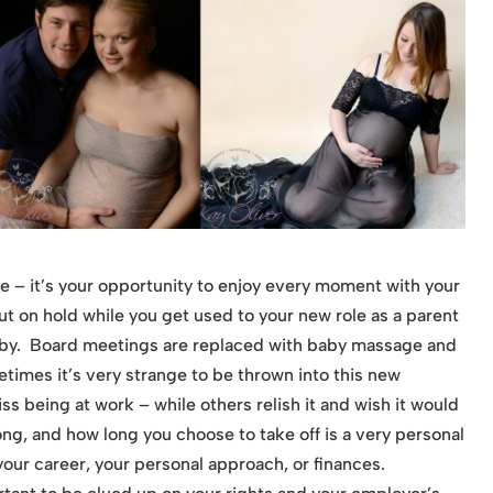
e – it’s your opportunity to enjoy every moment with your
t on hold while you get used to your new role as a parent
aby. Board meetings are replaced with baby massage and
mes it’s very strange to be thrown into this new
 being at work – while others relish it and wish it would
ong, and how long you choose to take off is a very personal
our career, your personal approach, or finances.