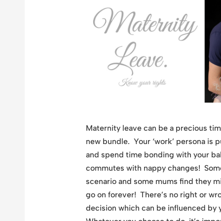
Maternity leave can be a precious tim
new bundle. Your ‘work’ persona is pu
and spend time bonding with your b
commutes with nappy changes! Someti
scenario and some mums find they miss
go on forever! There’s no right or wr
decision which can be influenced by y