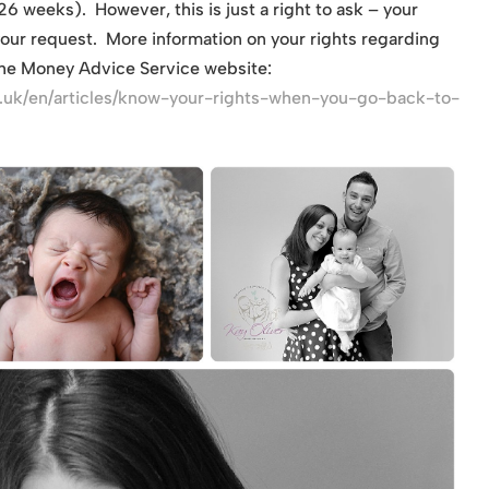
6 weeks). However, this is just a right to ask – your
your request. More information on your rights regarding
the Money Advice Service website:
.uk/en/articles/know-your-rights-when-you-go-back-to-