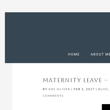
HOME
ABOUT M
MATERNITY LEAVE 
BY
KAY OLIVER
|
FEB 2, 2017
|
BLOG
COMMENTS