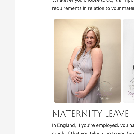
Whatever you choose to do, it’s impo
requirements in relation to your mater
Maternity Leave
In England, if you’re employed, you ha
much of that you take is up to you (you