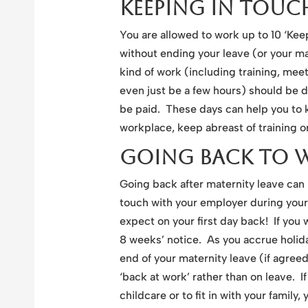
Keeping In Touc
You are allowed to work up to 10 ‘Kee
without ending your leave (or your ma
kind of work (including training, me
even just be a few hours) should be 
be paid. These days can help you to 
workplace, keep abreast of training o
Going Back To 
Going back after maternity leave can
touch with your employer during your
expect on your first day back! If you 
8 weeks’ notice. As you accrue holida
end of your maternity leave (if agreed
‘back at work’ rather than on leave. 
childcare or to fit in with your family,