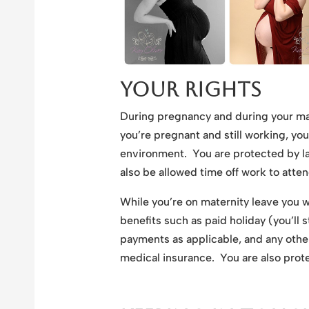
Your Rights
During pregnancy and during your ma
you’re pregnant and still working, yo
environment. You are protected by law
also be allowed time off work to atte
While you’re on maternity leave you wi
benefits such as paid holiday (you’ll 
payments as applicable, and any othe
medical insurance. You are also prote