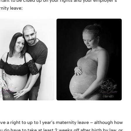
rtant to be clued up on your rights and your employer’s
nity leave:
ve a right to up to 1 year’s maternity leave – although how
 do have to take at least 2 weeks off after birth by law, or