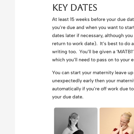
Key Dates
At least 15 weeks before your due da
you’re due and when you want to star
dates later if necessary, although yo
return to work date). It’s best to do a
writing too. You’ll be given a ‘MATB1’
which you’ll need to pass on to your 
You can start your maternity leave up
unexpectedly early then your maternity
automatically if you’re off work due 
your due date.