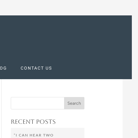
LOG
CONTACT US
Recent Posts
“I CAN HEAR TWO