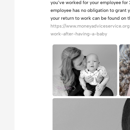
you’ve worked for your employee for 2
employee has no obligation to grant 
your return to work can be found on 
https://www.moneyadviceservice.org
work-after-having-a-baby