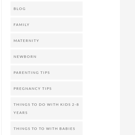
BLOG
FAMILY
MATERNITY
NEWBORN
PARENTING TIPS
PREGNANCY TIPS
THINGS TO DO WITH KIDS 2-8
YEARS
THINGS TO TO WITH BABIES