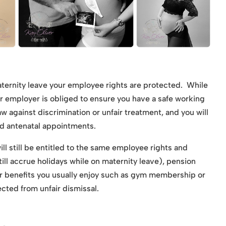
ternity leave your employee rights are protected. While
ur employer is obliged to ensure you have a safe working
 against discrimination or unfair treatment, and you will
nd antenatal appointments.
ll still be entitled to the same employee rights and
still accrue holidays while on maternity leave), pension
r benefits you usually enjoy such as gym membership or
cted from unfair dismissal.