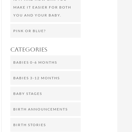
MAKE IT EASIER FOR BOTH
YOU AND YOUR BABY.
PINK OR BLUE?
Categories
BABIES 0-6 MONTHS
BABIES 3-12 MONTHS
BABY STAGES
BIRTH ANNOUNCEMENTS
BIRTH STORIES