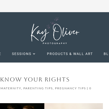
E
SESSIONS
PRODUCTS & WALL ART
B
– KNOW YOUR RIGHTS
,
MATERNITY
,
PARENTING TIPS
,
PREGNANCY TIPS
|
0