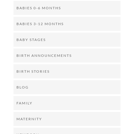
BABIES 0-6 MONTHS
BABIES 3-12 MONTHS
BABY STAGES
BIRTH ANNOUNCEMENTS
BIRTH STORIES
BLOG
FAMILY
MATERNITY