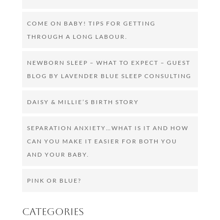
COME ON BABY! TIPS FOR GETTING
THROUGH A LONG LABOUR.
NEWBORN SLEEP – WHAT TO EXPECT – GUEST
BLOG BY LAVENDER BLUE SLEEP CONSULTING
DAISY & MILLIE’S BIRTH STORY
SEPARATION ANXIETY…WHAT IS IT AND HOW
CAN YOU MAKE IT EASIER FOR BOTH YOU
AND YOUR BABY.
PINK OR BLUE?
Categories