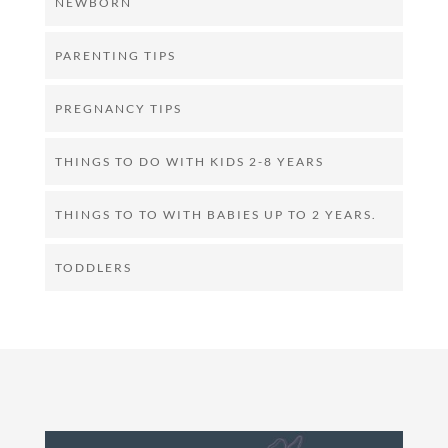
NEWBORN
PARENTING TIPS
PREGNANCY TIPS
THINGS TO DO WITH KIDS 2-8 YEARS
THINGS TO TO WITH BABIES UP TO 2 YEARS.
TODDLERS