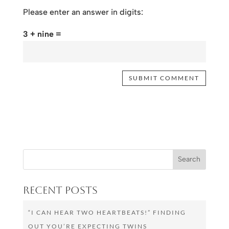
Please enter an answer in digits:
3 + nine =
Recent Posts
“I CAN HEAR TWO HEARTBEATS!” FINDING
OUT YOU’RE EXPECTING TWINS