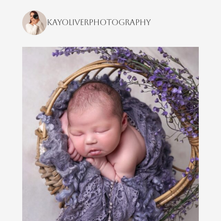
kayoliverphotography