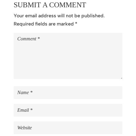
SUBMIT A COMMENT
Your email address will not be published.
Required fields are marked
*