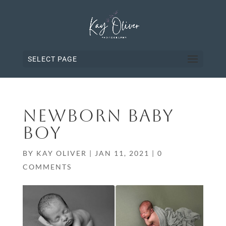
SELECT PAGE
NEWBORN BABY
BOY
BY
KAY OLIVER
|
JAN 11, 2021
|
0
COMMENTS