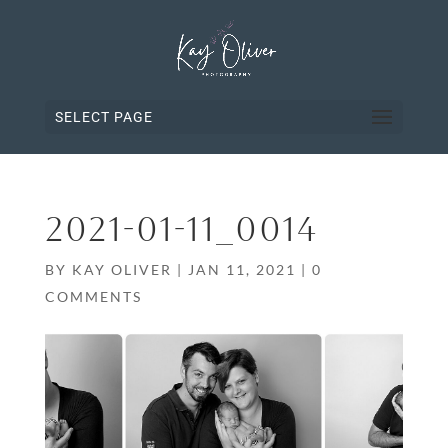
SELECT PAGE
2021-01-11_0014
BY
KAY OLIVER
|
JAN 11, 2021
|
0
COMMENTS