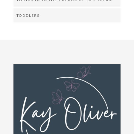
TODDLERS