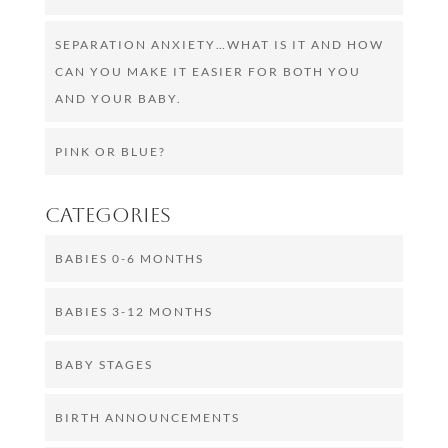
SEPARATION ANXIETY…WHAT IS IT AND HOW
CAN YOU MAKE IT EASIER FOR BOTH YOU
AND YOUR BABY.
PINK OR BLUE?
Categories
BABIES 0-6 MONTHS
BABIES 3-12 MONTHS
BABY STAGES
BIRTH ANNOUNCEMENTS