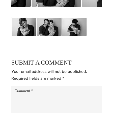
SUBMIT A COMMENT
Your email address will not be published.
Required fields are marked
*