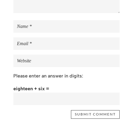
Please enter an answer in digits:
eighteen + six =