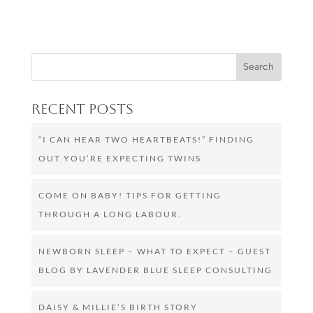
Recent Posts
“I CAN HEAR TWO HEARTBEATS!” FINDING
OUT YOU’RE EXPECTING TWINS
COME ON BABY! TIPS FOR GETTING
THROUGH A LONG LABOUR.
NEWBORN SLEEP – WHAT TO EXPECT – GUEST
BLOG BY LAVENDER BLUE SLEEP CONSULTING
DAISY & MILLIE’S BIRTH STORY