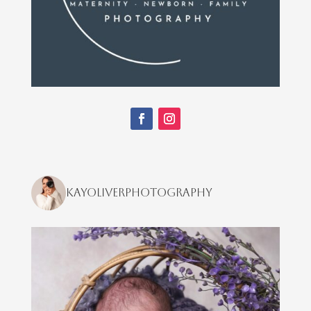
kayoliverphotography