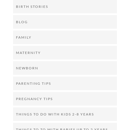
BIRTH STORIES
BLOG
FAMILY
MATERNITY
NEWBORN
PARENTING TIPS
PREGNANCY TIPS
THINGS TO DO WITH KIDS 2-8 YEARS
THINGS TO TO WITH BABIES UP TO 2 YEARS.