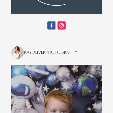
kayoliverphotography