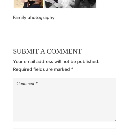
Family photography
SUBMIT A COMMENT
Your email address will not be published.
Required fields are marked
*