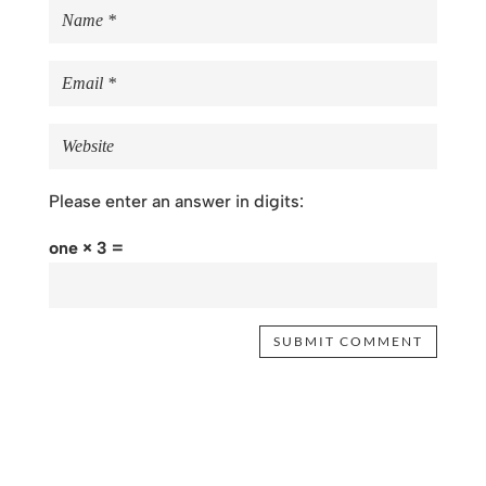
Please enter an answer in digits:
one × 3 =