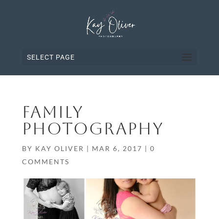
SELECT PAGE
FAMILY
PHOTOGRAPHY
BY
KAY OLIVER
|
MAR 6, 2017
|
0
COMMENTS