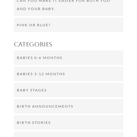
CAN YOU MAKE IT EASIER FOR BOTH YOU
AND YOUR BABY.
PINK OR BLUE?
Categories
BABIES 0-6 MONTHS
BABIES 3-12 MONTHS
BABY STAGES
BIRTH ANNOUNCEMENTS
BIRTH STORIES