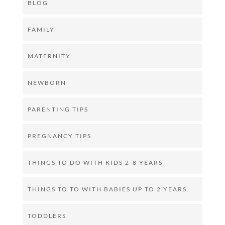
BLOG
FAMILY
MATERNITY
NEWBORN
PARENTING TIPS
PREGNANCY TIPS
THINGS TO DO WITH KIDS 2-8 YEARS
THINGS TO TO WITH BABIES UP TO 2 YEARS.
TODDLERS