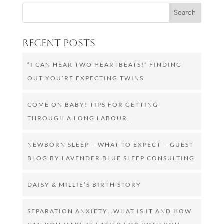
Recent Posts
“I CAN HEAR TWO HEARTBEATS!” FINDING
OUT YOU’RE EXPECTING TWINS
COME ON BABY! TIPS FOR GETTING
THROUGH A LONG LABOUR.
NEWBORN SLEEP – WHAT TO EXPECT – GUEST
BLOG BY LAVENDER BLUE SLEEP CONSULTING
DAISY & MILLIE’S BIRTH STORY
SEPARATION ANXIETY…WHAT IS IT AND HOW