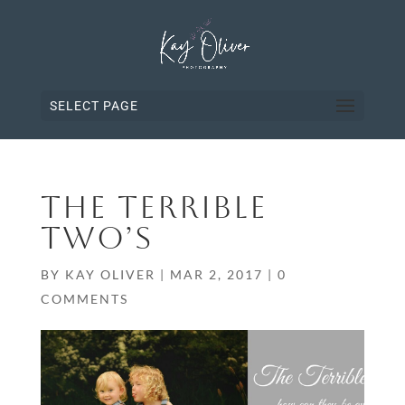
SELECT PAGE
THE TERRIBLE
TWO’S
BY
KAY OLIVER
|
MAR 2, 2017
|
0
COMMENTS