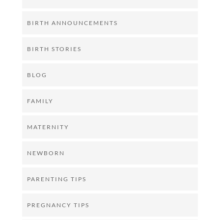
BIRTH ANNOUNCEMENTS
BIRTH STORIES
BLOG
FAMILY
MATERNITY
NEWBORN
PARENTING TIPS
PREGNANCY TIPS