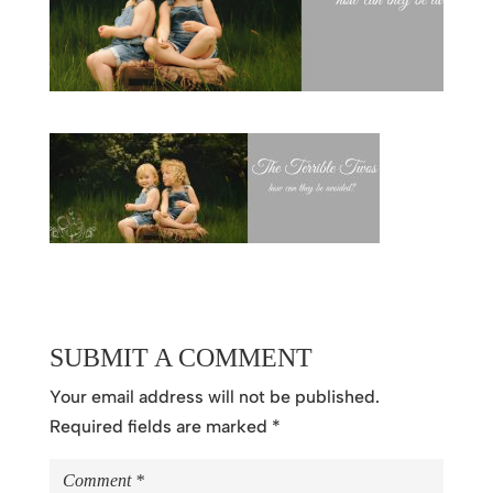
SUBMIT A COMMENT
Your email address will not be published.
Required fields are marked
*