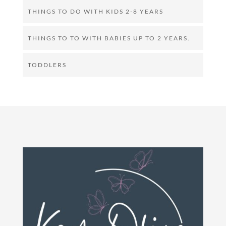
THINGS TO DO WITH KIDS 2-8 YEARS
THINGS TO TO WITH BABIES UP TO 2 YEARS.
TODDLERS