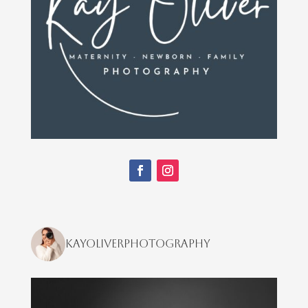
kayoliverphotography