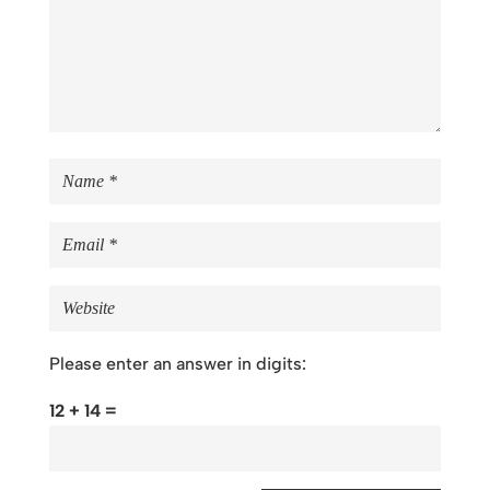
Please enter an answer in digits:
12 + 14 =