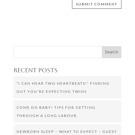
Recent Posts
“I CAN HEAR TWO HEARTBEATS!” FINDING
OUT YOU’RE EXPECTING TWINS
COME ON BABY! TIPS FOR GETTING
THROUGH A LONG LABOUR.
NEWBORN SLEEP – WHAT TO EXPECT – GUEST