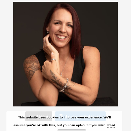
Load More
Follow on Instagram
This website uses cookies to improve your experience. We'll
assume you're ok with this, but you can opt-out if you wish.
Read