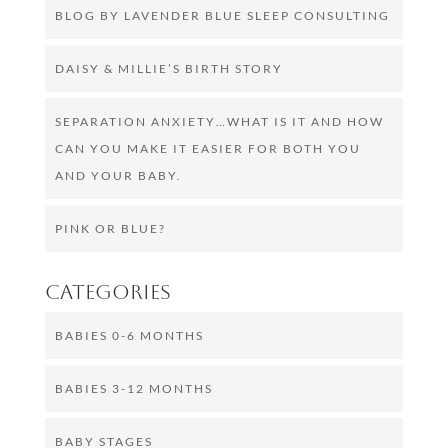
BLOG BY LAVENDER BLUE SLEEP CONSULTING
DAISY & MILLIE’S BIRTH STORY
SEPARATION ANXIETY…WHAT IS IT AND HOW
CAN YOU MAKE IT EASIER FOR BOTH YOU
AND YOUR BABY.
PINK OR BLUE?
Categories
BABIES 0-6 MONTHS
BABIES 3-12 MONTHS
BABY STAGES