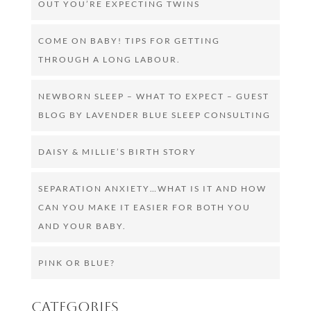
OUT YOU’RE EXPECTING TWINS
COME ON BABY! TIPS FOR GETTING
THROUGH A LONG LABOUR.
NEWBORN SLEEP – WHAT TO EXPECT – GUEST
BLOG BY LAVENDER BLUE SLEEP CONSULTING
DAISY & MILLIE’S BIRTH STORY
SEPARATION ANXIETY…WHAT IS IT AND HOW
CAN YOU MAKE IT EASIER FOR BOTH YOU
AND YOUR BABY.
PINK OR BLUE?
Categories