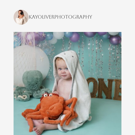
kayoliverphotography