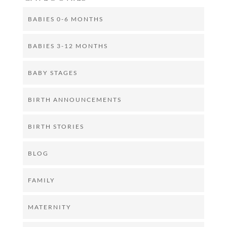
BABIES 0-6 MONTHS
BABIES 3-12 MONTHS
BABY STAGES
BIRTH ANNOUNCEMENTS
BIRTH STORIES
BLOG
FAMILY
MATERNITY