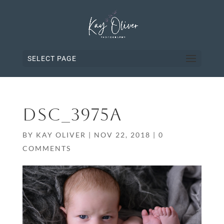
SELECT PAGE
DSC_3975A
BY
KAY OLIVER
|
NOV 22, 2018
|
0
COMMENTS