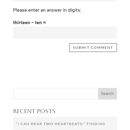
Please enter an answer in digits:
thirteen − ten =
Recent Posts
“I CAN HEAR TWO HEARTBEATS!” FINDING