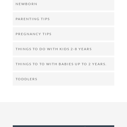
NEWBORN
PARENTING TIPS
PREGNANCY TIPS
THINGS TO DO WITH KIDS 2-8 YEARS
THINGS TO TO WITH BABIES UP TO 2 YEARS.
TODDLERS