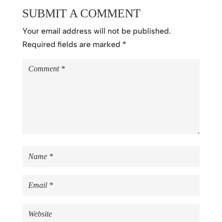
SUBMIT A COMMENT
Your email address will not be published.
Required fields are marked
*