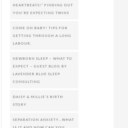
HEARTBEATS!” FINDING OUT
YOU’RE EXPECTING TWINS
COME ON BABY! TIPS FOR
GETTING THROUGH A LONG
LABOUR.
NEWBORN SLEEP – WHAT TO
EXPECT – GUEST BLOG BY
LAVENDER BLUE SLEEP
CONSULTING
DAISY & MILLIE’S BIRTH
STORY
SEPARATION ANXIETY…WHAT
IS IT AND HOW CAN YOU