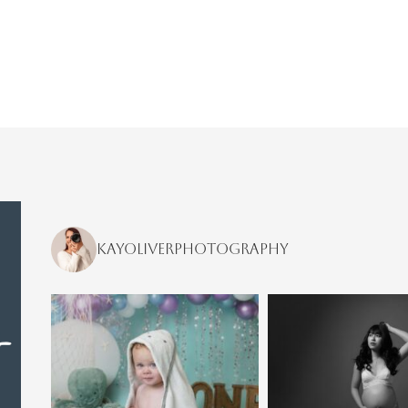
kayoliverphotography