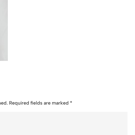
hed.
Required fields are marked
*