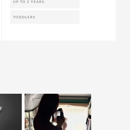
UP TO 2 YEARS.
TODDLERS