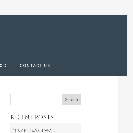
LOG
CONTACT US
Recent Posts
“I CAN HEAR TWO