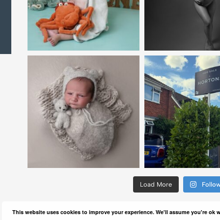
Load More
Follo
This website uses cookies to improve your experience. We'll assume you're ok wi