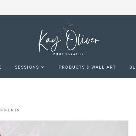
E
SESSIONS
PRODUCTS & WALL ART
B
OMMENTS