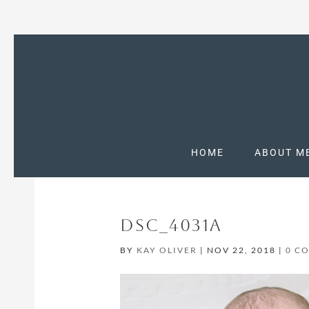
HOME
ABOUT M
DSC_4031A
BY
KAY OLIVER
|
NOV 22, 2018
|
0 C