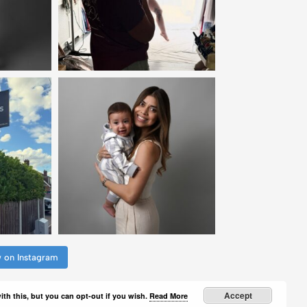
w on Instagram
Accept
th this, but you can opt-out if you wish.
Read More