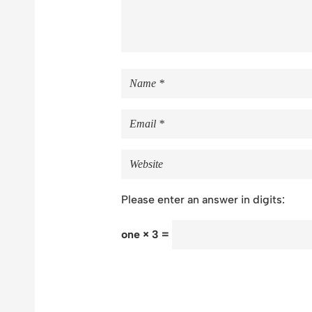
Please enter an answer in digits:
one × 3 =