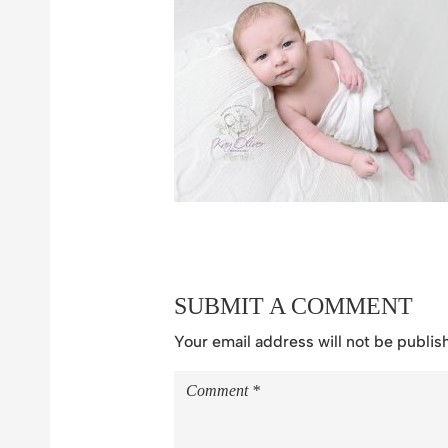
SUBMIT A COMMENT
Your email address will not be publis