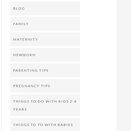
BLOG
FAMILY
MATERNITY
NEWBORN
PARENTING TIPS
PREGNANCY TIPS
THINGS TO DO WITH KIDS 2-8
YEARS
THINGS TO TO WITH BABIES