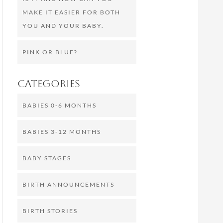
MAKE IT EASIER FOR BOTH
YOU AND YOUR BABY.
PINK OR BLUE?
Categories
BABIES 0-6 MONTHS
BABIES 3-12 MONTHS
BABY STAGES
BIRTH ANNOUNCEMENTS
BIRTH STORIES