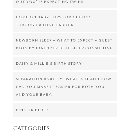
OUT YOU’RE EXPECTING TWINS
COME ON BABY! TIPS FOR GETTING
THROUGH A LONG LABOUR.
NEWBORN SLEEP – WHAT TO EXPECT – GUEST
BLOG BY LAVENDER BLUE SLEEP CONSULTING
DAISY & MILLIE’S BIRTH STORY
SEPARATION ANXIETY…WHAT IS IT AND HOW
CAN YOU MAKE IT EASIER FOR BOTH YOU
AND YOUR BABY.
PINK OR BLUE?
Categories