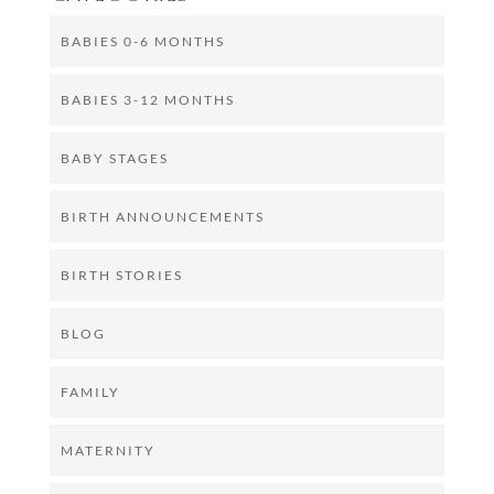
BABIES 0-6 MONTHS
BABIES 3-12 MONTHS
BABY STAGES
BIRTH ANNOUNCEMENTS
BIRTH STORIES
BLOG
FAMILY
MATERNITY