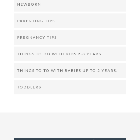
NEWBORN
PARENTING TIPS
PREGNANCY TIPS
THINGS TO DO WITH KIDS 2-8 YEARS
THINGS TO TO WITH BABIES UP TO 2 YEARS.
TODDLERS