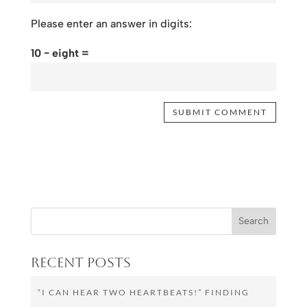
Please enter an answer in digits:
10 − eight =
Recent Posts
“I CAN HEAR TWO HEARTBEATS!” FINDING