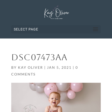
SELECT PAGE
DSC07473AA
BY
KAY OLIVER
|
JAN 5, 2021
|
0
COMMENTS