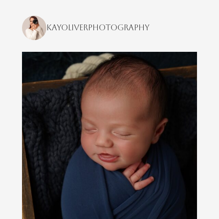
kayoliverphotography