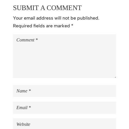
SUBMIT A COMMENT
Your email address will not be published.
Required fields are marked
*