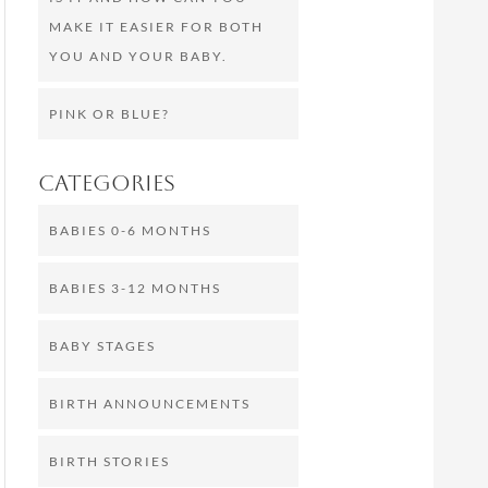
MAKE IT EASIER FOR BOTH
YOU AND YOUR BABY.
PINK OR BLUE?
Categories
BABIES 0-6 MONTHS
BABIES 3-12 MONTHS
BABY STAGES
BIRTH ANNOUNCEMENTS
BIRTH STORIES