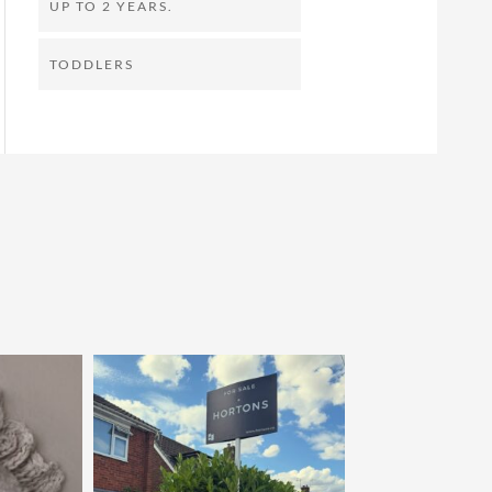
UP TO 2 YEARS.
TODDLERS