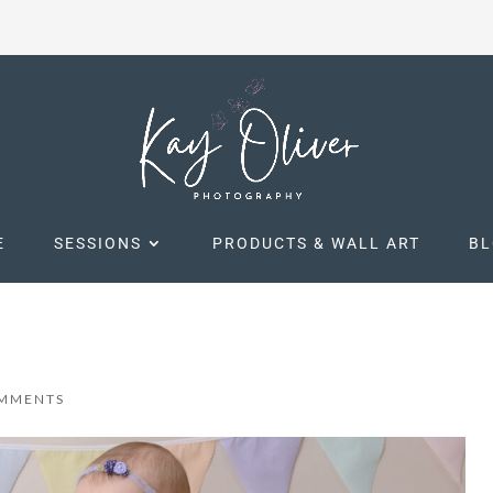
E
SESSIONS
PRODUCTS & WALL ART
B
OMMENTS