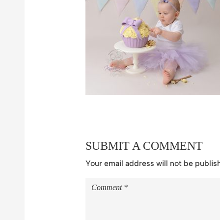
SUBMIT A COMMENT
Your email address will not be publis