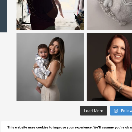
Load More
Follo
This website uses cookies to improve your experience. We'll assume you're ok wi