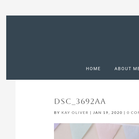
HOME
ABOUT M
DSC_3692AA
BY
KAY OLIVER
|
JAN 19, 2020
|
0 C