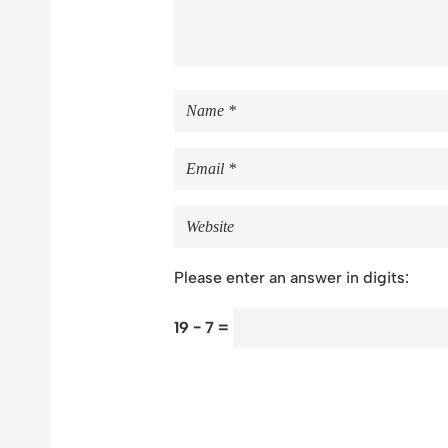
Please enter an answer in digits:
19 − 7 =