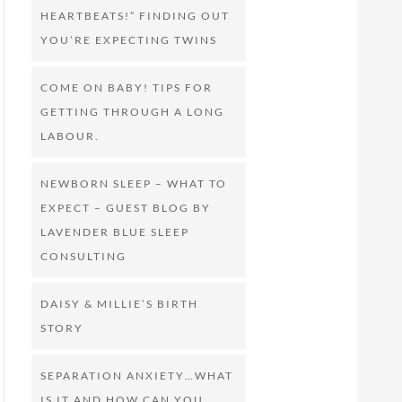
HEARTBEATS!” FINDING OUT
YOU’RE EXPECTING TWINS
COME ON BABY! TIPS FOR
GETTING THROUGH A LONG
LABOUR.
NEWBORN SLEEP – WHAT TO
EXPECT – GUEST BLOG BY
LAVENDER BLUE SLEEP
CONSULTING
DAISY & MILLIE’S BIRTH
STORY
SEPARATION ANXIETY…WHAT
IS IT AND HOW CAN YOU