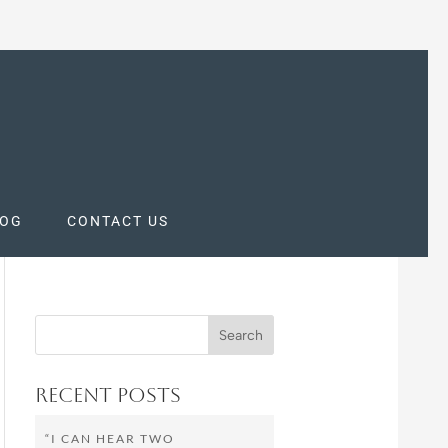
LOG
CONTACT US
Recent Posts
“I CAN HEAR TWO