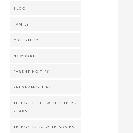
BLOG
FAMILY
MATERNITY
NEWBORN
PARENTING TIPS
PREGNANCY TIPS
THINGS TO DO WITH KIDS 2-8
YEARS
THINGS TO TO WITH BABIES