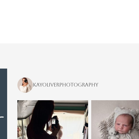
kayoliverphotography