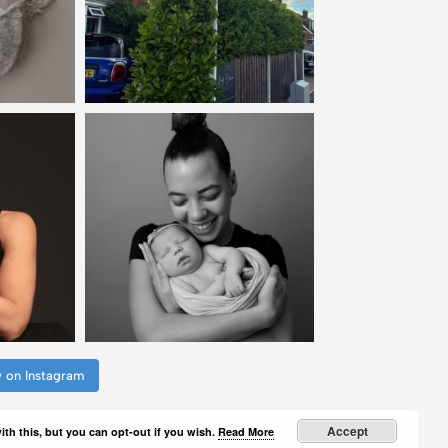
w on Instagram
Accept
th this, but you can opt-out if you wish.
Read More