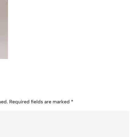
hed.
Required fields are marked
*