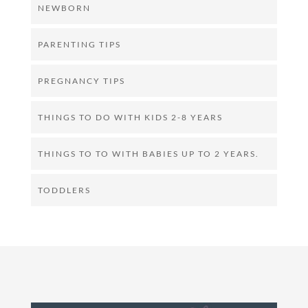
NEWBORN
PARENTING TIPS
PREGNANCY TIPS
THINGS TO DO WITH KIDS 2-8 YEARS
THINGS TO TO WITH BABIES UP TO 2 YEARS.
TODDLERS