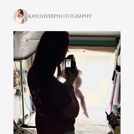
kayoliverphotography