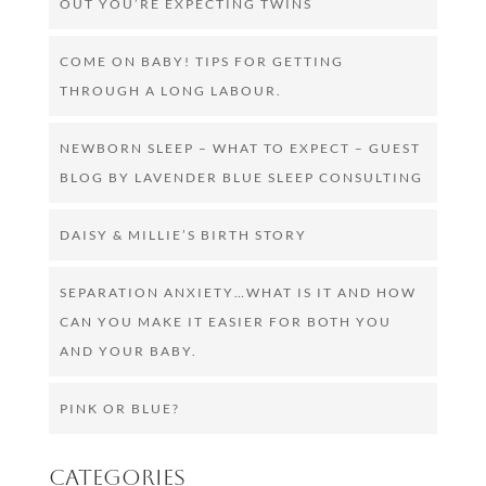
OUT YOU’RE EXPECTING TWINS
COME ON BABY! TIPS FOR GETTING
THROUGH A LONG LABOUR.
NEWBORN SLEEP – WHAT TO EXPECT – GUEST
BLOG BY LAVENDER BLUE SLEEP CONSULTING
DAISY & MILLIE’S BIRTH STORY
SEPARATION ANXIETY…WHAT IS IT AND HOW
CAN YOU MAKE IT EASIER FOR BOTH YOU
AND YOUR BABY.
PINK OR BLUE?
Categories