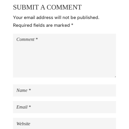
SUBMIT A COMMENT
Your email address will not be published.
Required fields are marked
*