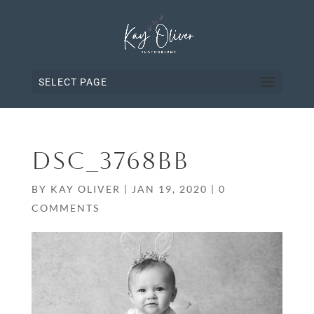
SELECT PAGE
DSC_3768BB
BY
KAY OLIVER
|
JAN 19, 2020
|
0
COMMENTS