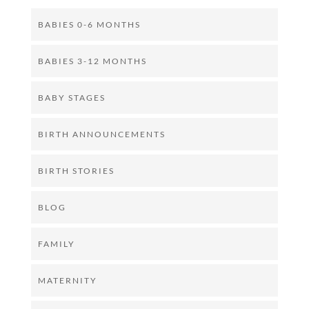
BABIES 0-6 MONTHS
BABIES 3-12 MONTHS
BABY STAGES
BIRTH ANNOUNCEMENTS
BIRTH STORIES
BLOG
FAMILY
MATERNITY