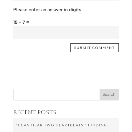
Please enter an answer in digits:
15 − 7 =
Recent Posts
“I CAN HEAR TWO HEARTBEATS!” FINDING