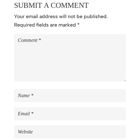
SUBMIT A COMMENT
Your email address will not be published.
Required fields are marked
*