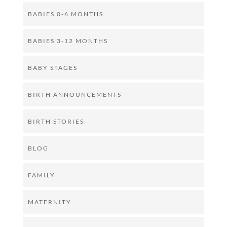
BABIES 0-6 MONTHS
BABIES 3-12 MONTHS
BABY STAGES
BIRTH ANNOUNCEMENTS
BIRTH STORIES
BLOG
FAMILY
MATERNITY