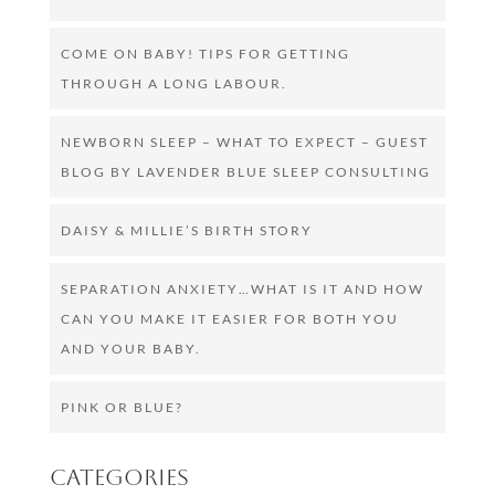
COME ON BABY! TIPS FOR GETTING
THROUGH A LONG LABOUR.
NEWBORN SLEEP – WHAT TO EXPECT – GUEST
BLOG BY LAVENDER BLUE SLEEP CONSULTING
DAISY & MILLIE’S BIRTH STORY
SEPARATION ANXIETY…WHAT IS IT AND HOW
CAN YOU MAKE IT EASIER FOR BOTH YOU
AND YOUR BABY.
PINK OR BLUE?
Categories