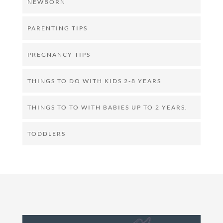
NEWBORN
PARENTING TIPS
PREGNANCY TIPS
THINGS TO DO WITH KIDS 2-8 YEARS
THINGS TO TO WITH BABIES UP TO 2 YEARS.
TODDLERS