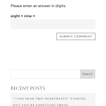
Please enter an answer in digits:
eight + nine =
Recent Posts
“I CAN HEAR TWO HEARTBEATS!” FINDING
OUT YOU’RE EXPECTING TWINS