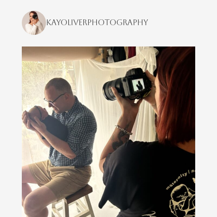
kayoliverphotography