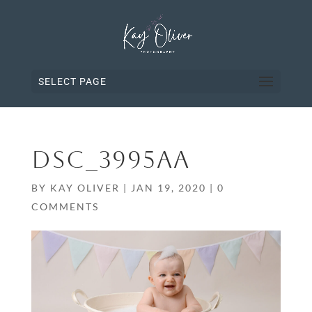
SELECT PAGE
DSC_3995AA
BY
KAY OLIVER
|
JAN 19, 2020
|
0
COMMENTS