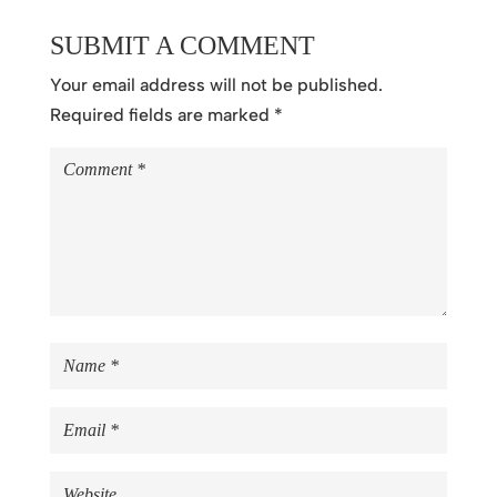
SUBMIT A COMMENT
Your email address will not be published.
Required fields are marked
*