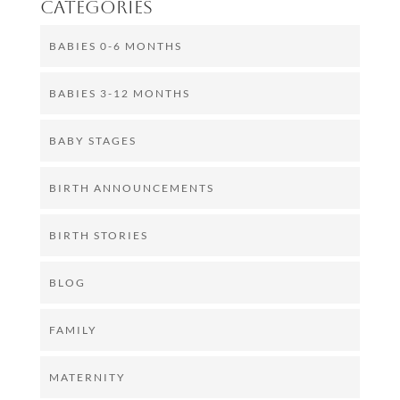
Categories
BABIES 0-6 MONTHS
BABIES 3-12 MONTHS
BABY STAGES
BIRTH ANNOUNCEMENTS
BIRTH STORIES
BLOG
FAMILY
MATERNITY