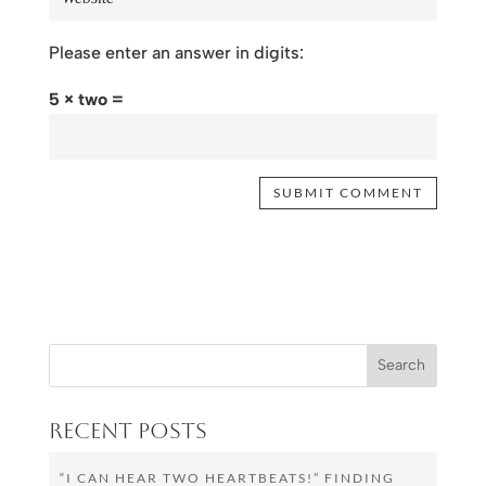
Please enter an answer in digits:
5 × two =
Recent Posts
“I CAN HEAR TWO HEARTBEATS!” FINDING