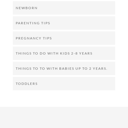
NEWBORN
PARENTING TIPS
PREGNANCY TIPS
THINGS TO DO WITH KIDS 2-8 YEARS
THINGS TO TO WITH BABIES UP TO 2 YEARS.
TODDLERS