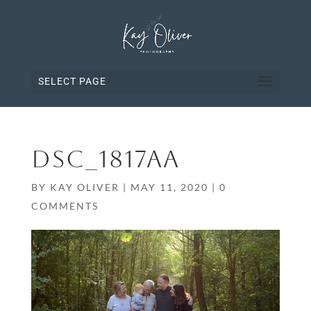
SELECT PAGE
DSC_1817AA
BY
KAY OLIVER
|
MAY 11, 2020
|
0
COMMENTS