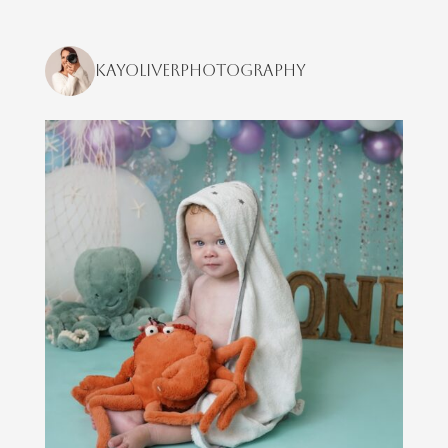
kayoliverphotography