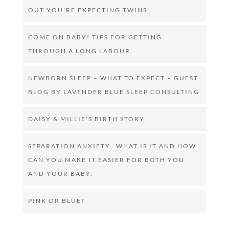
OUT YOU’RE EXPECTING TWINS
COME ON BABY! TIPS FOR GETTING
THROUGH A LONG LABOUR.
NEWBORN SLEEP – WHAT TO EXPECT – GUEST
BLOG BY LAVENDER BLUE SLEEP CONSULTING
DAISY & MILLIE’S BIRTH STORY
SEPARATION ANXIETY…WHAT IS IT AND HOW
CAN YOU MAKE IT EASIER FOR BOTH YOU
AND YOUR BABY.
PINK OR BLUE?