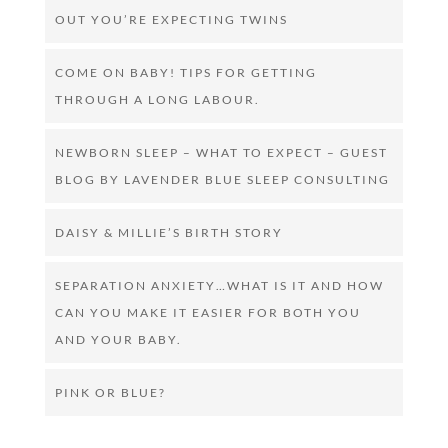
OUT YOU’RE EXPECTING TWINS
COME ON BABY! TIPS FOR GETTING
THROUGH A LONG LABOUR.
NEWBORN SLEEP – WHAT TO EXPECT – GUEST
BLOG BY LAVENDER BLUE SLEEP CONSULTING
DAISY & MILLIE’S BIRTH STORY
SEPARATION ANXIETY…WHAT IS IT AND HOW
CAN YOU MAKE IT EASIER FOR BOTH YOU
AND YOUR BABY.
PINK OR BLUE?