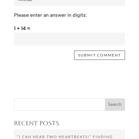
Please enter an answer in digits:
1 + 14 =
Recent Posts
“I CAN HEAR TWO HEARTBEATS!” FINDING