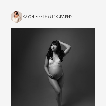
kayoliverphotography