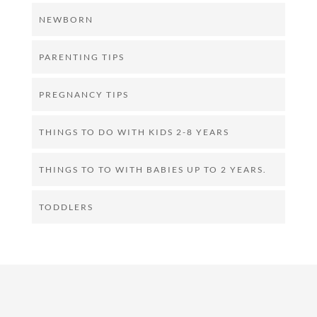
NEWBORN
PARENTING TIPS
PREGNANCY TIPS
THINGS TO DO WITH KIDS 2-8 YEARS
THINGS TO TO WITH BABIES UP TO 2 YEARS.
TODDLERS