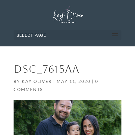
SELECT PAGE
DSC_7615AA
BY
KAY OLIVER
|
MAY 11, 2020
|
0
COMMENTS