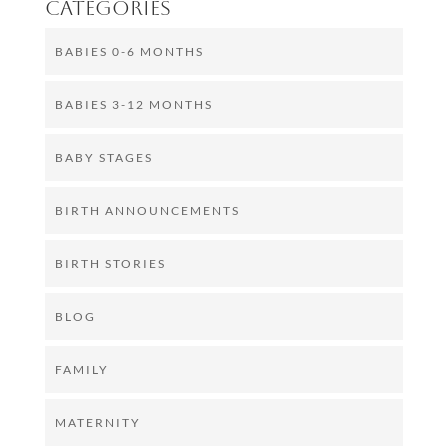
Categories
BABIES 0-6 MONTHS
BABIES 3-12 MONTHS
BABY STAGES
BIRTH ANNOUNCEMENTS
BIRTH STORIES
BLOG
FAMILY
MATERNITY