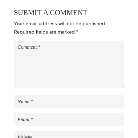
SUBMIT A COMMENT
Your email address will not be published.
Required fields are marked
*