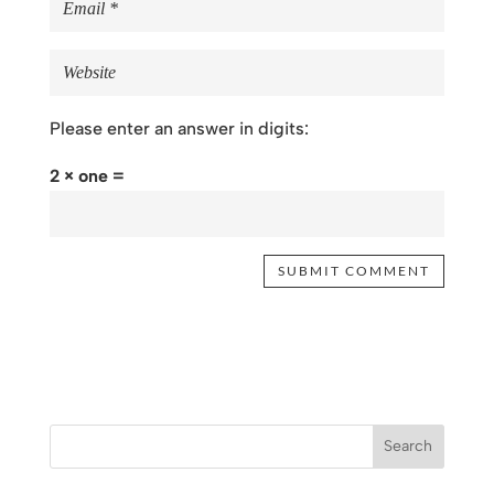
Please enter an answer in digits:
2 × one =