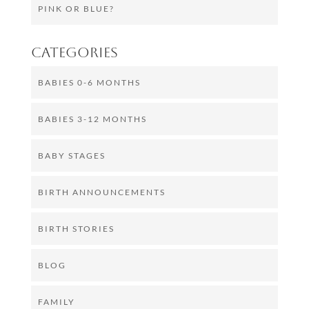
PINK OR BLUE?
Categories
BABIES 0-6 MONTHS
BABIES 3-12 MONTHS
BABY STAGES
BIRTH ANNOUNCEMENTS
BIRTH STORIES
BLOG
FAMILY