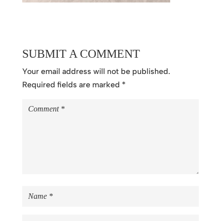
SUBMIT A COMMENT
Your email address will not be published.
Required fields are marked
*