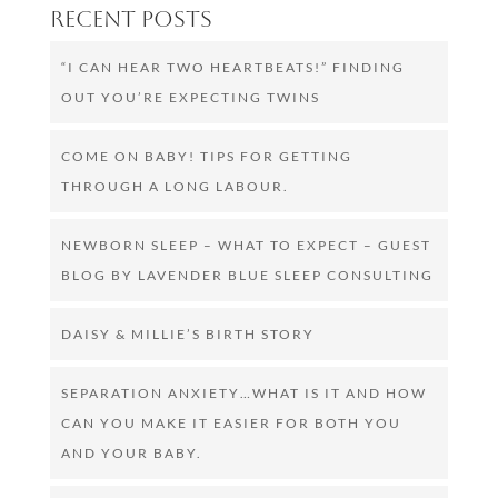
Recent Posts
“I CAN HEAR TWO HEARTBEATS!” FINDING
OUT YOU’RE EXPECTING TWINS
COME ON BABY! TIPS FOR GETTING
THROUGH A LONG LABOUR.
NEWBORN SLEEP – WHAT TO EXPECT – GUEST
BLOG BY LAVENDER BLUE SLEEP CONSULTING
DAISY & MILLIE’S BIRTH STORY
SEPARATION ANXIETY…WHAT IS IT AND HOW
CAN YOU MAKE IT EASIER FOR BOTH YOU
AND YOUR BABY.