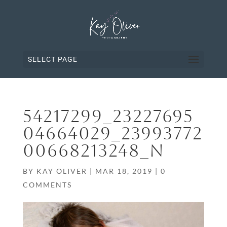
SELECT PAGE
54217299_23227695
04664029_23993772
00668213248_N
BY
KAY OLIVER
|
MAR 18, 2019
|
0
COMMENTS