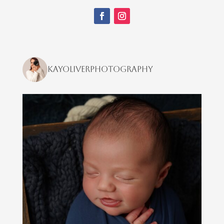
kayoliverphotography