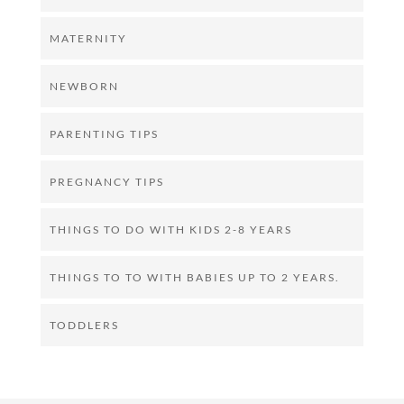
MATERNITY
NEWBORN
PARENTING TIPS
PREGNANCY TIPS
THINGS TO DO WITH KIDS 2-8 YEARS
THINGS TO TO WITH BABIES UP TO 2 YEARS.
TODDLERS