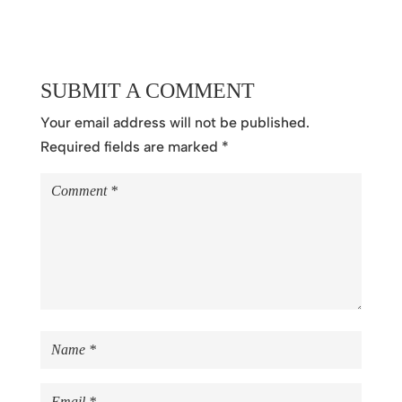
SUBMIT A COMMENT
Your email address will not be published.
Required fields are marked
*