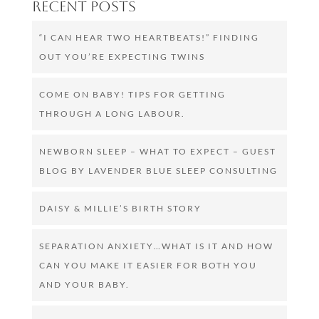
Recent Posts
“I CAN HEAR TWO HEARTBEATS!” FINDING
OUT YOU’RE EXPECTING TWINS
COME ON BABY! TIPS FOR GETTING
THROUGH A LONG LABOUR.
NEWBORN SLEEP – WHAT TO EXPECT – GUEST
BLOG BY LAVENDER BLUE SLEEP CONSULTING
DAISY & MILLIE’S BIRTH STORY
SEPARATION ANXIETY…WHAT IS IT AND HOW
CAN YOU MAKE IT EASIER FOR BOTH YOU
AND YOUR BABY.