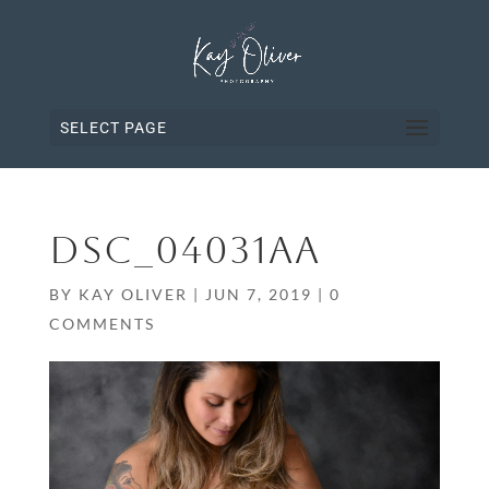
SELECT PAGE
DSC_04031AA
BY
KAY OLIVER
|
JUN 7, 2019
|
0
COMMENTS