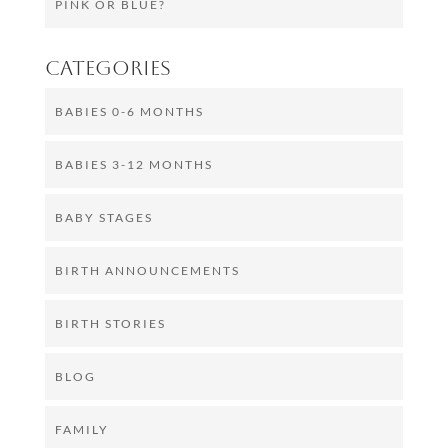
PINK OR BLUE?
Categories
BABIES 0-6 MONTHS
BABIES 3-12 MONTHS
BABY STAGES
BIRTH ANNOUNCEMENTS
BIRTH STORIES
BLOG
FAMILY