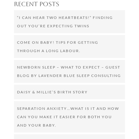
Recent Posts
“I CAN HEAR TWO HEARTBEATS!” FINDING
OUT YOU’RE EXPECTING TWINS
COME ON BABY! TIPS FOR GETTING
THROUGH A LONG LABOUR.
NEWBORN SLEEP – WHAT TO EXPECT – GUEST
BLOG BY LAVENDER BLUE SLEEP CONSULTING
DAISY & MILLIE’S BIRTH STORY
SEPARATION ANXIETY…WHAT IS IT AND HOW
CAN YOU MAKE IT EASIER FOR BOTH YOU
AND YOUR BABY.