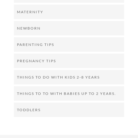
MATERNITY
NEWBORN
PARENTING TIPS
PREGNANCY TIPS
THINGS TO DO WITH KIDS 2-8 YEARS
THINGS TO TO WITH BABIES UP TO 2 YEARS.
TODDLERS