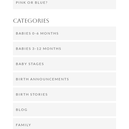
PINK OR BLUE?
Categories
BABIES 0-6 MONTHS
BABIES 3-12 MONTHS
BABY STAGES
BIRTH ANNOUNCEMENTS
BIRTH STORIES
BLOG
FAMILY