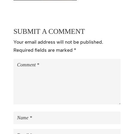
SUBMIT A COMMENT
Your email address will not be published.
Required fields are marked
*