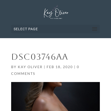
SELECT PAGE
DSC03746AA
BY
KAY OLIVER
|
FEB 18, 2020
|
0
COMMENTS