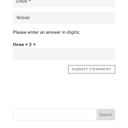
Please enter an answer in digits:
three × 3 =