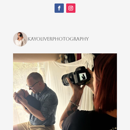
kayoliverphotography