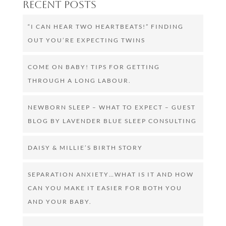
Recent Posts
“I CAN HEAR TWO HEARTBEATS!” FINDING
OUT YOU’RE EXPECTING TWINS
COME ON BABY! TIPS FOR GETTING
THROUGH A LONG LABOUR.
NEWBORN SLEEP – WHAT TO EXPECT – GUEST
BLOG BY LAVENDER BLUE SLEEP CONSULTING
DAISY & MILLIE’S BIRTH STORY
SEPARATION ANXIETY…WHAT IS IT AND HOW
CAN YOU MAKE IT EASIER FOR BOTH YOU
AND YOUR BABY.