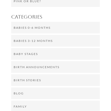
PINK OR BLUE?
Categories
BABIES 0-6 MONTHS
BABIES 3-12 MONTHS
BABY STAGES
BIRTH ANNOUNCEMENTS
BIRTH STORIES
BLOG
FAMILY