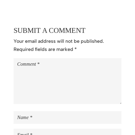
SUBMIT A COMMENT
Your email address will not be published.
Required fields are marked
*