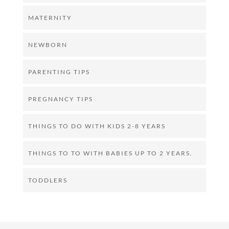
MATERNITY
NEWBORN
PARENTING TIPS
PREGNANCY TIPS
THINGS TO DO WITH KIDS 2-8 YEARS
THINGS TO TO WITH BABIES UP TO 2 YEARS.
TODDLERS