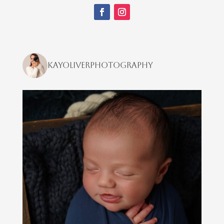
kayoliverphotography