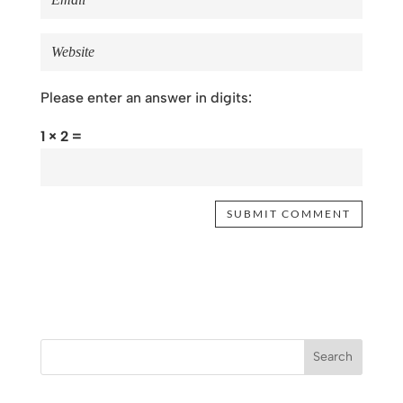
Please enter an answer in digits:
1 × 2 =