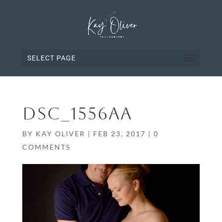
SELECT PAGE
DSC_1556AA
BY
KAY OLIVER
|
FEB 23, 2017
|
0
COMMENTS