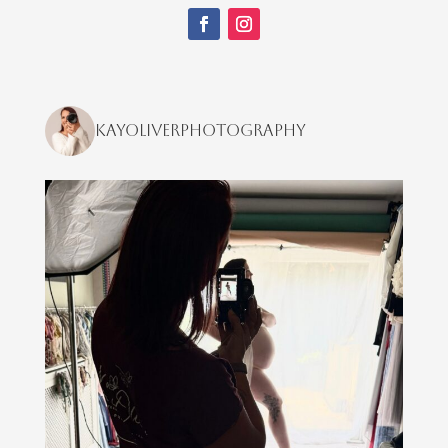
kayoliverphotography