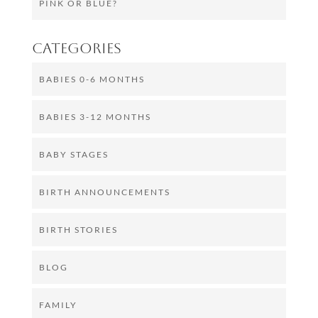
PINK OR BLUE?
Categories
BABIES 0-6 MONTHS
BABIES 3-12 MONTHS
BABY STAGES
BIRTH ANNOUNCEMENTS
BIRTH STORIES
BLOG
FAMILY