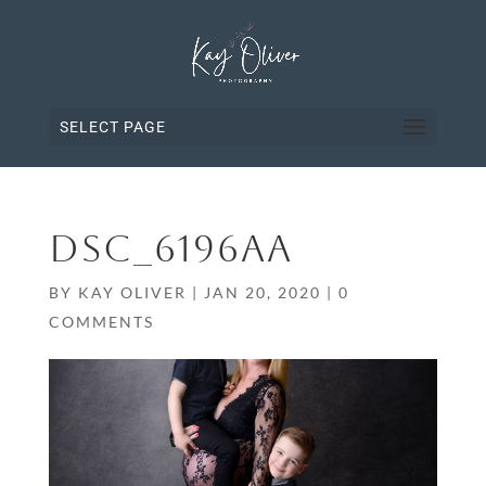
SELECT PAGE
DSC_6196AA
BY
KAY OLIVER
|
JAN 20, 2020
|
0
COMMENTS