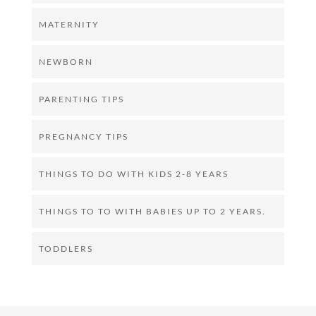
MATERNITY
NEWBORN
PARENTING TIPS
PREGNANCY TIPS
THINGS TO DO WITH KIDS 2-8 YEARS
THINGS TO TO WITH BABIES UP TO 2 YEARS.
TODDLERS