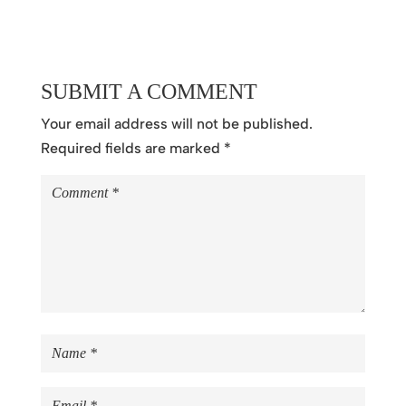
SUBMIT A COMMENT
Your email address will not be published.
Required fields are marked
*