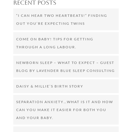
Recent Posts
“I CAN HEAR TWO HEARTBEATS!” FINDING
OUT YOU’RE EXPECTING TWINS
COME ON BABY! TIPS FOR GETTING
THROUGH A LONG LABOUR.
NEWBORN SLEEP – WHAT TO EXPECT – GUEST
BLOG BY LAVENDER BLUE SLEEP CONSULTING
DAISY & MILLIE’S BIRTH STORY
SEPARATION ANXIETY…WHAT IS IT AND HOW
CAN YOU MAKE IT EASIER FOR BOTH YOU
AND YOUR BABY.