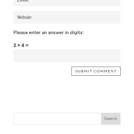
Please enter an answer in digits:
2 × 4 =