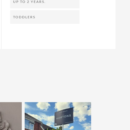
UP TO 2 YEARS.
TODDLERS