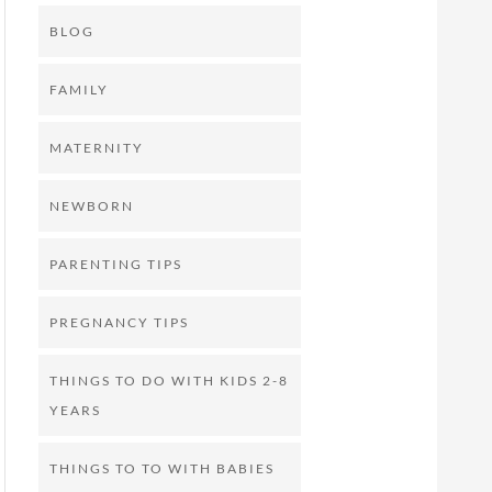
BLOG
FAMILY
MATERNITY
NEWBORN
PARENTING TIPS
PREGNANCY TIPS
THINGS TO DO WITH KIDS 2-8
YEARS
THINGS TO TO WITH BABIES