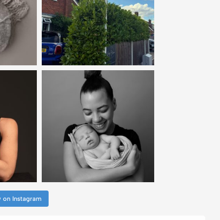
w on Instagram