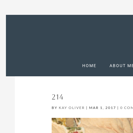
HOME
ABOUT M
214
BY
KAY OLIVER
|
MAR 1, 2017
|
0 CO