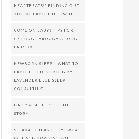
HEARTBEATS!” FINDING OUT
YOU’RE EXPECTING TWINS
COME ON BABY! TIPS FOR
GETTING THROUGH A LONG
LABOUR.
NEWBORN SLEEP – WHAT TO
EXPECT – GUEST BLOG BY
LAVENDER BLUE SLEEP
CONSULTING
DAISY & MILLIE’S BIRTH
STORY
SEPARATION ANXIETY…WHAT
IS IT AND HOW CAN YOU