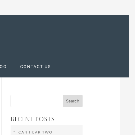
LOG
CONTACT US
Recent Posts
“I CAN HEAR TWO