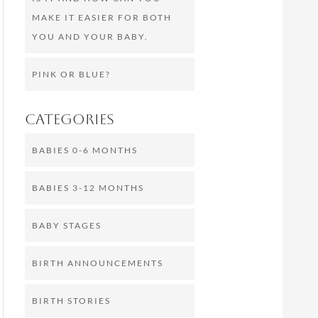
MAKE IT EASIER FOR BOTH
YOU AND YOUR BABY.
PINK OR BLUE?
Categories
BABIES 0-6 MONTHS
BABIES 3-12 MONTHS
BABY STAGES
BIRTH ANNOUNCEMENTS
BIRTH STORIES