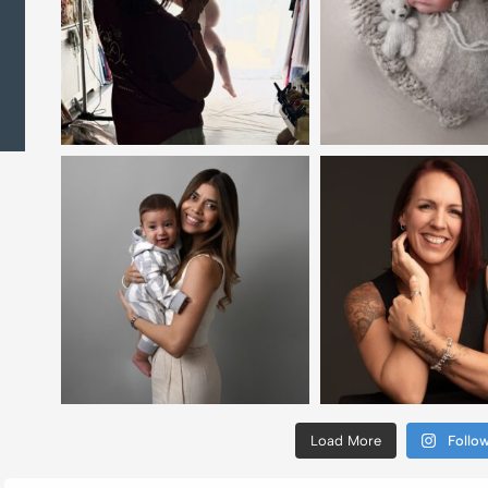
Load More
Follo