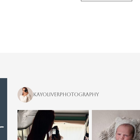
kayoliverphotography