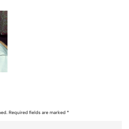
hed.
Required fields are marked
*