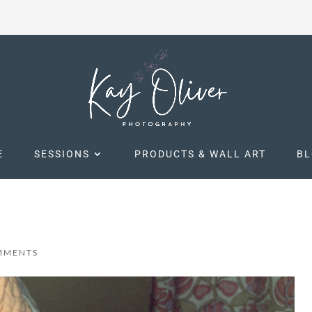
E
SESSIONS
PRODUCTS & WALL ART
B
MMENTS