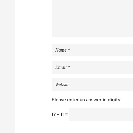
Please enter an answer in digits:
17 − 11 =