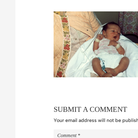
SUBMIT A COMMENT
Your email address will not be publis