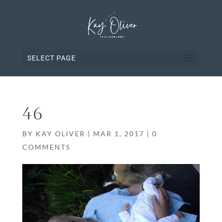
SELECT PAGE
46
BY
KAY OLIVER
|
MAR 1, 2017
|
0
COMMENTS