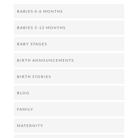
BABIES 0-6 MONTHS
BABIES 3-12 MONTHS
BABY STAGES
BIRTH ANNOUNCEMENTS
BIRTH STORIES
BLOG
FAMILY
MATERNITY