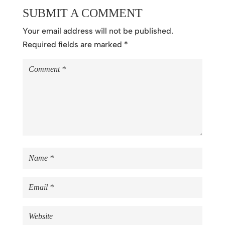
SUBMIT A COMMENT
Your email address will not be published.
Required fields are marked
*