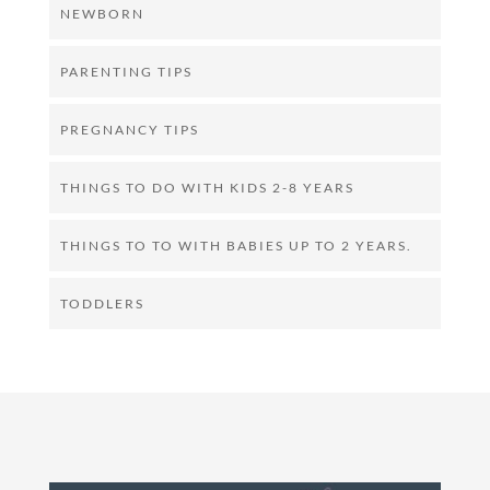
NEWBORN
PARENTING TIPS
PREGNANCY TIPS
THINGS TO DO WITH KIDS 2-8 YEARS
THINGS TO TO WITH BABIES UP TO 2 YEARS.
TODDLERS