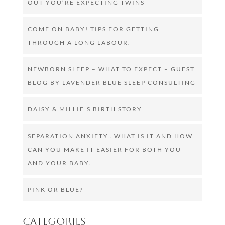
OUT YOU’RE EXPECTING TWINS
COME ON BABY! TIPS FOR GETTING
THROUGH A LONG LABOUR.
NEWBORN SLEEP – WHAT TO EXPECT – GUEST
BLOG BY LAVENDER BLUE SLEEP CONSULTING
DAISY & MILLIE’S BIRTH STORY
SEPARATION ANXIETY…WHAT IS IT AND HOW
CAN YOU MAKE IT EASIER FOR BOTH YOU
AND YOUR BABY.
PINK OR BLUE?
Categories