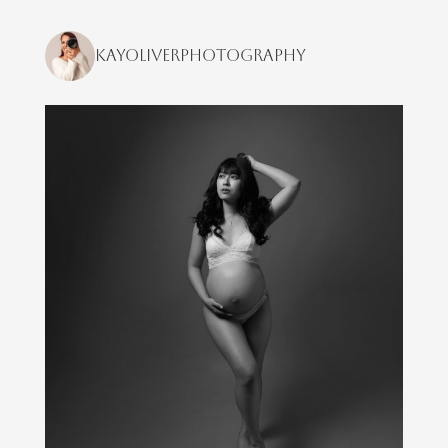
kayoliverphotography