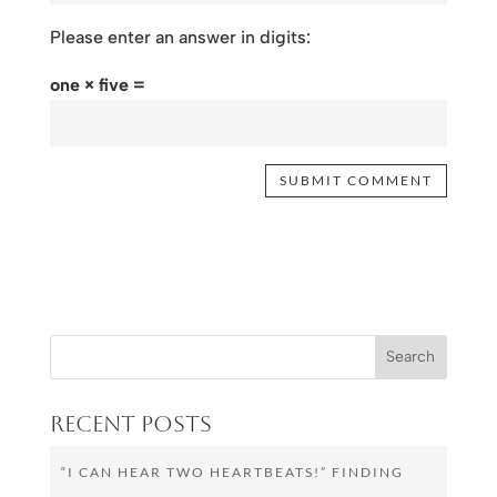
Please enter an answer in digits:
one × five =
Recent Posts
“I CAN HEAR TWO HEARTBEATS!” FINDING