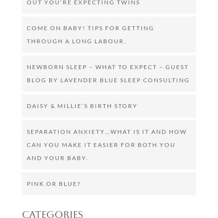
OUT YOU’RE EXPECTING TWINS
COME ON BABY! TIPS FOR GETTING
THROUGH A LONG LABOUR.
NEWBORN SLEEP – WHAT TO EXPECT – GUEST
BLOG BY LAVENDER BLUE SLEEP CONSULTING
DAISY & MILLIE’S BIRTH STORY
SEPARATION ANXIETY…WHAT IS IT AND HOW
CAN YOU MAKE IT EASIER FOR BOTH YOU
AND YOUR BABY.
PINK OR BLUE?
Categories