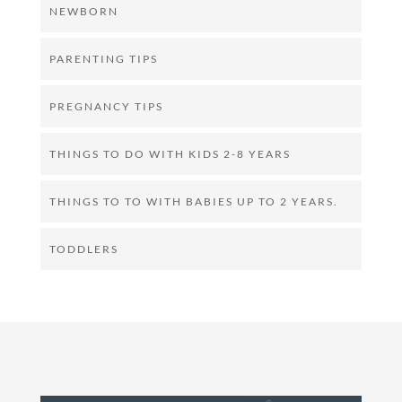
NEWBORN
PARENTING TIPS
PREGNANCY TIPS
THINGS TO DO WITH KIDS 2-8 YEARS
THINGS TO TO WITH BABIES UP TO 2 YEARS.
TODDLERS