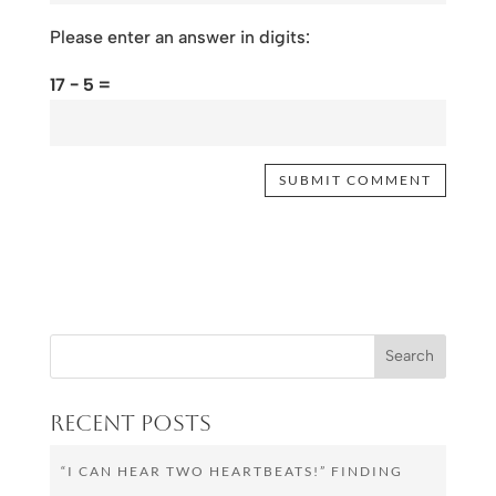
Please enter an answer in digits:
17 − 5 =
Recent Posts
“I CAN HEAR TWO HEARTBEATS!” FINDING