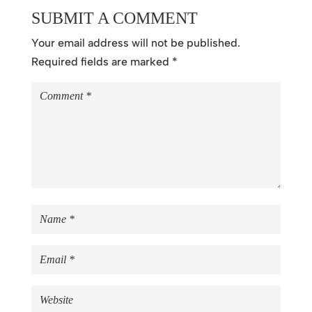
SUBMIT A COMMENT
Your email address will not be published.
Required fields are marked
*