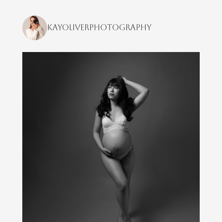
kayoliverphotography