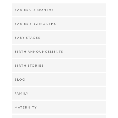
BABIES 0-6 MONTHS
BABIES 3-12 MONTHS
BABY STAGES
BIRTH ANNOUNCEMENTS
BIRTH STORIES
BLOG
FAMILY
MATERNITY