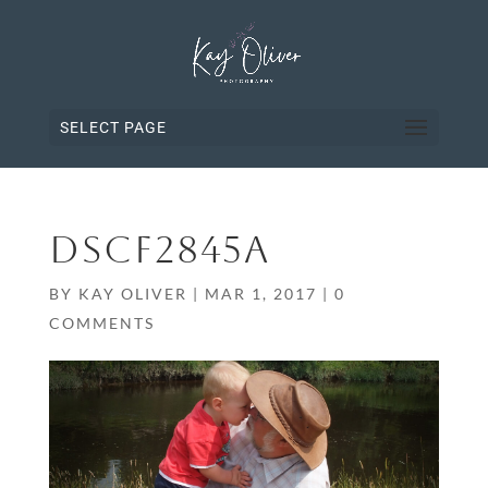
SELECT PAGE
DSCF2845A
BY
KAY OLIVER
|
MAR 1, 2017
|
0
COMMENTS