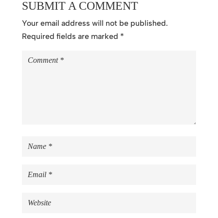
SUBMIT A COMMENT
Your email address will not be published.
Required fields are marked
*