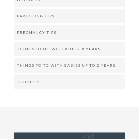
PARENTING TIPS
PREGNANCY TIPS
THINGS TO DO WITH KIDS 2-8 YEARS
THINGS TO TO WITH BABIES UP TO 2 YEARS.
TODDLERS