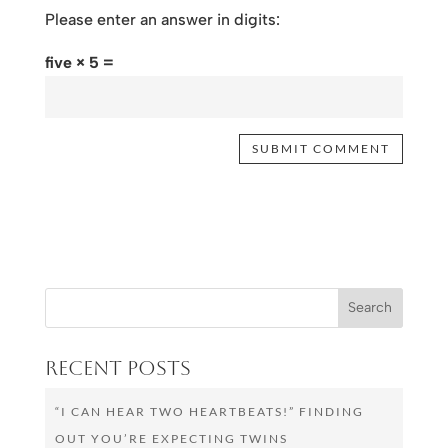
Please enter an answer in digits:
five × 5 =
Recent Posts
“I CAN HEAR TWO HEARTBEATS!” FINDING
OUT YOU’RE EXPECTING TWINS