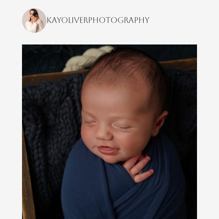
kayoliverphotography