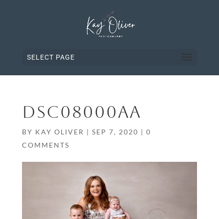
SELECT PAGE
DSC08000AA
BY
KAY OLIVER
|
SEP 7, 2020
|
0
COMMENTS