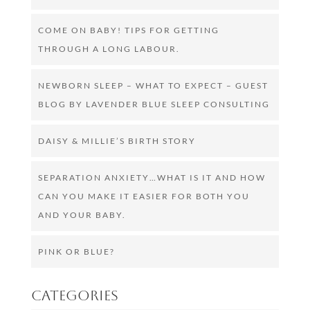
COME ON BABY! TIPS FOR GETTING
THROUGH A LONG LABOUR.
NEWBORN SLEEP – WHAT TO EXPECT – GUEST
BLOG BY LAVENDER BLUE SLEEP CONSULTING
DAISY & MILLIE’S BIRTH STORY
SEPARATION ANXIETY…WHAT IS IT AND HOW
CAN YOU MAKE IT EASIER FOR BOTH YOU
AND YOUR BABY.
PINK OR BLUE?
Categories