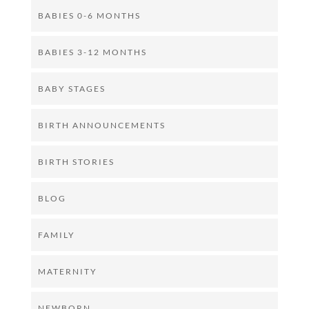
BABIES 0-6 MONTHS
BABIES 3-12 MONTHS
BABY STAGES
BIRTH ANNOUNCEMENTS
BIRTH STORIES
BLOG
FAMILY
MATERNITY
NEWBORN