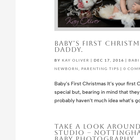
BABY’S FIRST CHRIST
DADDY.
BY
KAY OLIVER
|
DEC 17, 2016
|
BABI
NEWBORN
,
PARENTING TIPS
|
0 COM
Baby’s First Christmas It’s your first 
special but, bearing in mind that the
probably haven’t much idea what’s go
TAKE A LOOK AROUN
STUDIO – NOTTINGHA
BABY PHOTOGRAPHY