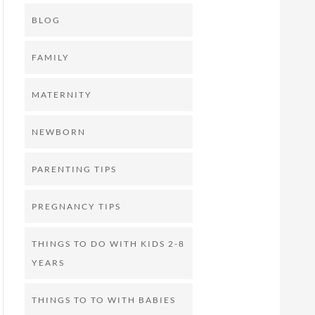
BLOG
FAMILY
MATERNITY
NEWBORN
PARENTING TIPS
PREGNANCY TIPS
THINGS TO DO WITH KIDS 2-8
YEARS
THINGS TO TO WITH BABIES