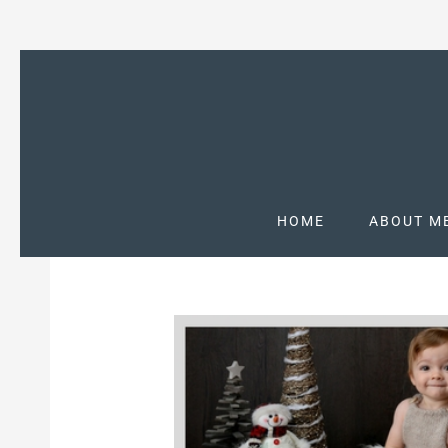
HOME
ABOUT M