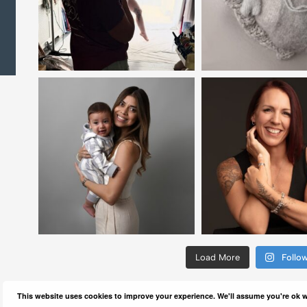
Load More
Follo
This website uses cookies to improve your experience. We'll assume you're ok wi