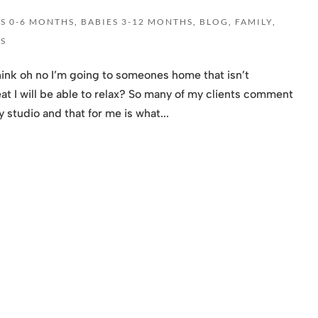
ES 0-6 MONTHS
,
BABIES 3-12 MONTHS
,
BLOG
,
FAMILY
,
S
ink oh no I’m going to someones home that isn’t
eat I will be able to relax? So many of my clients comment
 studio and that for me is what...