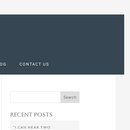
LOG
CONTACT US
Recent Posts
“I CAN HEAR TWO