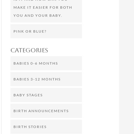
MAKE IT EASIER FOR BOTH
YOU AND YOUR BABY.
PINK OR BLUE?
Categories
BABIES 0-6 MONTHS
BABIES 3-12 MONTHS
BABY STAGES
BIRTH ANNOUNCEMENTS
BIRTH STORIES