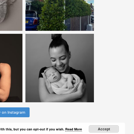
w on Instagram
Accept
th this, but you can opt-out if you wish.
Read More