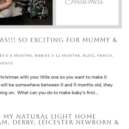
MAS!!! SO EXCITING FOR MUMMY &
ES 0-6 MONTHS
,
BABIES 3-12 MONTHS
,
BLOG
,
FAMILY
,
MENTS
Christmas with your little one so you want to make it
y will be somewhere between 0 and 11 months old, they
ing on. What can you do to make baby’s first...
D MY NATURAL LIGHT HOME
M, DERBY, LEICESTER NEWBORN &