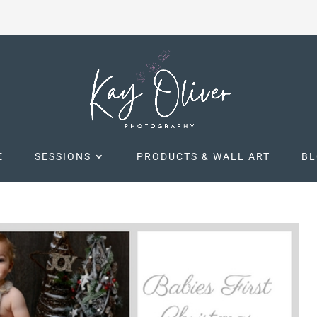
E
SESSIONS
PRODUCTS & WALL ART
B