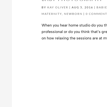
BY
KAY OLIVER
|
AUG 5, 2016
|
BABI
MATERNITY
,
NEWBORN
|
0 COMMENT
When you hear home studio do you th
professional or do you think that’s gr
on how relaxing the sessions are at my