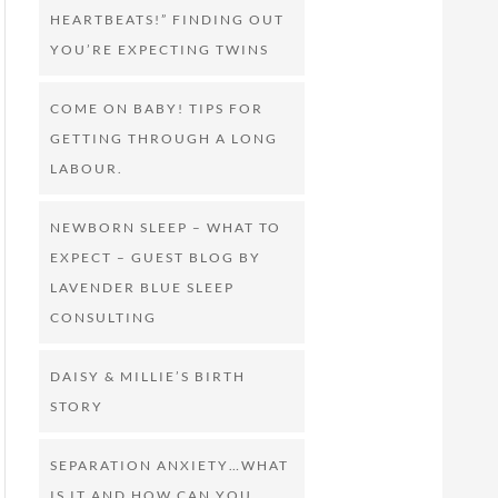
HEARTBEATS!” FINDING OUT
YOU’RE EXPECTING TWINS
COME ON BABY! TIPS FOR
GETTING THROUGH A LONG
LABOUR.
NEWBORN SLEEP – WHAT TO
EXPECT – GUEST BLOG BY
LAVENDER BLUE SLEEP
CONSULTING
DAISY & MILLIE’S BIRTH
STORY
SEPARATION ANXIETY…WHAT
IS IT AND HOW CAN YOU