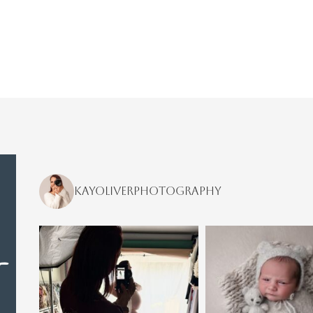
kayoliverphotography