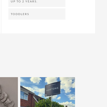
UP TO 2 YEARS.
TODDLERS