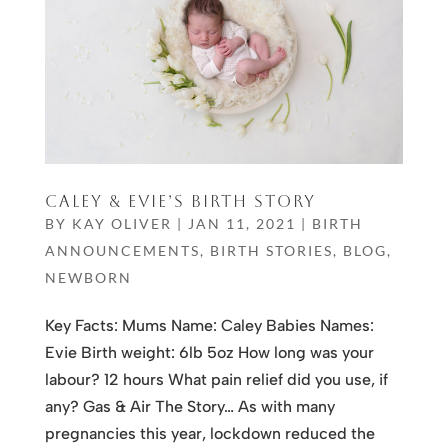
CALEY & EVIE’S BIRTH STORY
BY
KAY OLIVER
|
JAN 11, 2021
|
BIRTH
ANNOUNCEMENTS
,
BIRTH STORIES
,
BLOG
,
NEWBORN
Key Facts: Mums Name: Caley Babies Names:
Evie Birth weight: 6lb 5oz How long was your
labour? 12 hours What pain relief did you use, if
any? Gas & Air The Story… As with many
pregnancies this year, lockdown reduced the