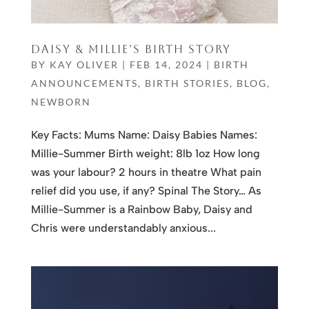
DAISY & MILLIE’S BIRTH STORY
BY
KAY OLIVER
|
FEB 14, 2024
|
BIRTH
ANNOUNCEMENTS
,
BIRTH STORIES
,
BLOG
,
NEWBORN
Key Facts: Mums Name: Daisy Babies Names:
Millie-Summer Birth weight: 8lb 1oz How long
was your labour? 2 hours in theatre What pain
relief did you use, if any? Spinal The Story… As
Millie-Summer is a Rainbow Baby, Daisy and
Chris were understandably anxious...