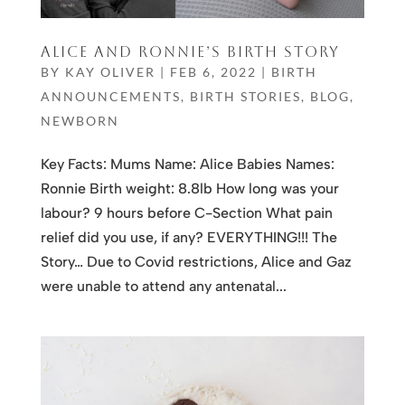
ALICE AND RONNIE’S BIRTH STORY
BY
KAY OLIVER
|
FEB 6, 2022
|
BIRTH
ANNOUNCEMENTS
,
BIRTH STORIES
,
BLOG
,
NEWBORN
Key Facts: Mums Name: Alice Babies Names:
Ronnie Birth weight: 8.8lb How long was your
labour? 9 hours before C-Section What pain
relief did you use, if any? EVERYTHING!!! The
Story… Due to Covid restrictions, Alice and Gaz
were unable to attend any antenatal...