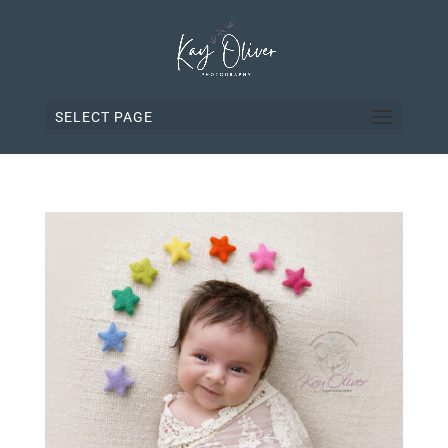
SELECT PAGE