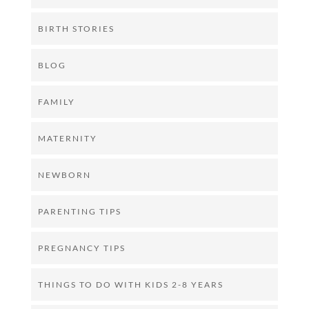
BIRTH STORIES
BLOG
FAMILY
MATERNITY
NEWBORN
PARENTING TIPS
PREGNANCY TIPS
THINGS TO DO WITH KIDS 2-8 YEARS