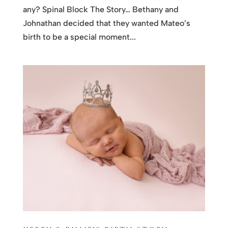
any? Spinal Block The Story… Bethany and
Johnathan decided that they wanted Mateo’s
birth to be a special moment...