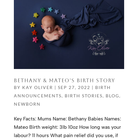
BETHANY & MATEO’S BIRTH STORY
BY
KAY OLIVER
|
SEP 27, 2022
|
BIRTH
ANNOUNCEMENTS
,
BIRTH STORIES
,
BLOG
,
NEWBORN
Key Facts: Mums Name: Bethany Babies Names:
Mateo Birth weight: 3lb 10oz How long was your
labour? 11 hours What pain relief did you use, if