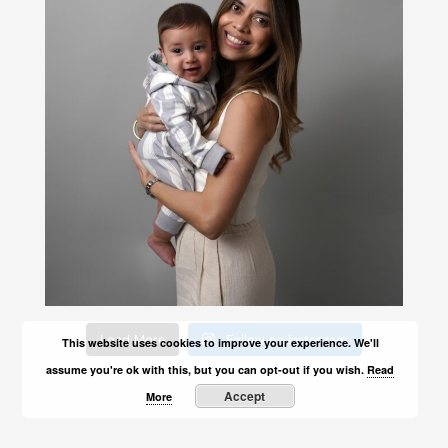
Load More
Follow on Instagram
This website uses cookies to improve your experience. We'll
assume you're ok with this, but you can opt-out if you wish.
Read
Accept
More