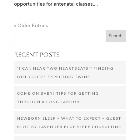
opportunities for antenatal classes,...
« Older Entries
Recent Posts
“I CAN HEAR TWO HEARTBEATS!” FINDING
OUT YOU’RE EXPECTING TWINS
COME ON BABY! TIPS FOR GETTING
THROUGH A LONG LABOUR.
NEWBORN SLEEP – WHAT TO EXPECT – GUEST
BLOG BY LAVENDER BLUE SLEEP CONSULTING