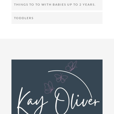
THINGS TO TO WITH BABIES UP TO 2 YEARS.
TODDLERS