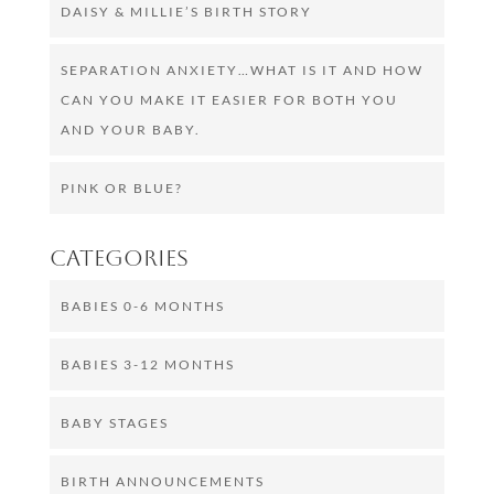
DAISY & MILLIE’S BIRTH STORY
SEPARATION ANXIETY…WHAT IS IT AND HOW
CAN YOU MAKE IT EASIER FOR BOTH YOU
AND YOUR BABY.
PINK OR BLUE?
Categories
BABIES 0-6 MONTHS
BABIES 3-12 MONTHS
BABY STAGES
BIRTH ANNOUNCEMENTS