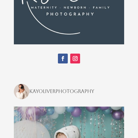
kayoliverphotography