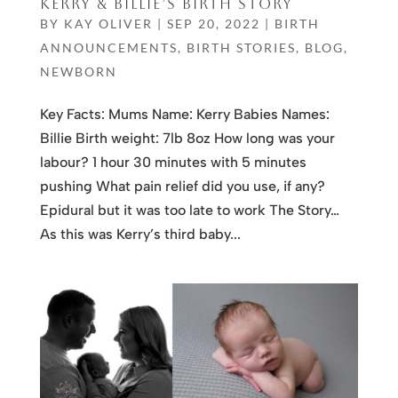
KERRY & BILLIE’S BIRTH STORY
BY
KAY OLIVER
|
SEP 20, 2022
|
BIRTH
ANNOUNCEMENTS
,
BIRTH STORIES
,
BLOG
,
NEWBORN
Key Facts: Mums Name: Kerry Babies Names:
Billie Birth weight: 7lb 8oz How long was your
labour? 1 hour 30 minutes with 5 minutes
pushing What pain relief did you use, if any?
Epidural but it was too late to work The Story…
As this was Kerry’s third baby...