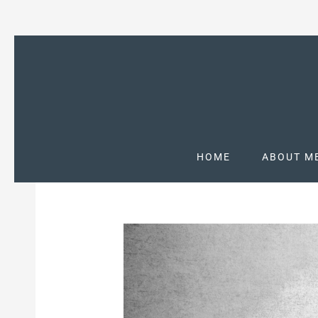
HOME
ABOUT M