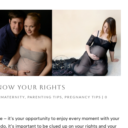
KNOW YOUR RIGHTS
,
MATERNITY
,
PARENTING TIPS
,
PREGNANCY TIPS
|
0
e – it’s your opportunity to enjoy every moment with your
o, it’s important to be clued up on your rights and your