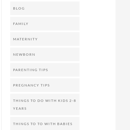
BLOG
FAMILY
MATERNITY
NEWBORN
PARENTING TIPS
PREGNANCY TIPS
THINGS TO DO WITH KIDS 2-8
YEARS
THINGS TO TO WITH BABIES