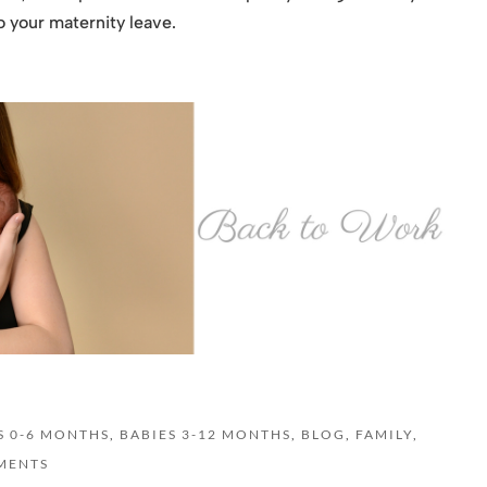
o your maternity leave.
S 0-6 MONTHS
,
BABIES 3-12 MONTHS
,
BLOG
,
FAMILY
,
MENTS