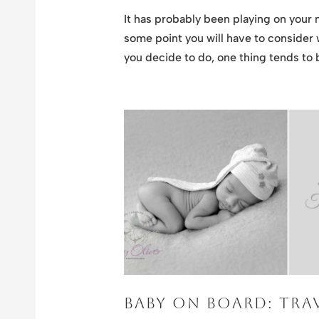
It has probably been playing on your 
some point you will have to consider
you decide to do, one thing tends to b
BABY ON BOARD: TRAV