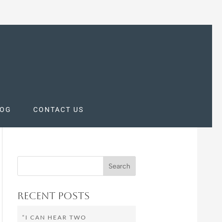
LOG
CONTACT US
Recent Posts
“I CAN HEAR TWO