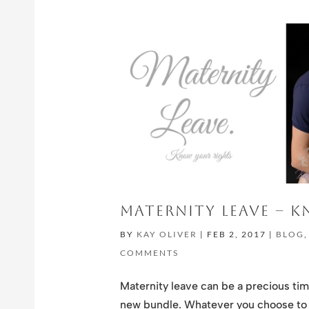
MATERNITY LEAVE – 
BY
KAY OLIVER
|
FEB 2, 2017
|
BLOG
COMMENTS
Maternity leave can be a precious tim
new bundle. Whatever you choose to d