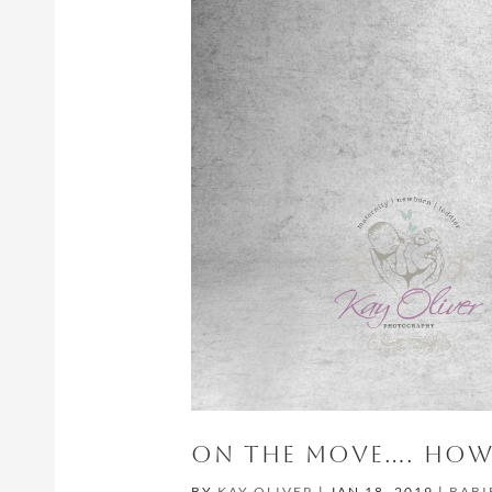
ON THE MOVE…. HOW 
BY
KAY OLIVER
|
JAN 18, 2019
|
BABI