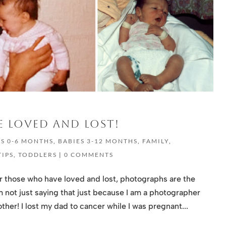
 LOVED AND LOST!
ES 0-6 MONTHS
,
BABIES 3-12 MONTHS
,
FAMILY
,
TIPS
,
TODDLERS
|
0 COMMENTS
or those who have loved and lost, photographs are the
 not just saying that just because I am a photographer
her! I lost my dad to cancer while I was pregnant...