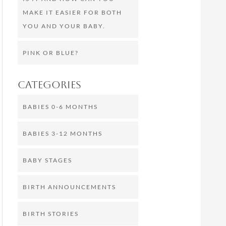
MAKE IT EASIER FOR BOTH
YOU AND YOUR BABY.
PINK OR BLUE?
Categories
BABIES 0-6 MONTHS
BABIES 3-12 MONTHS
BABY STAGES
BIRTH ANNOUNCEMENTS
BIRTH STORIES