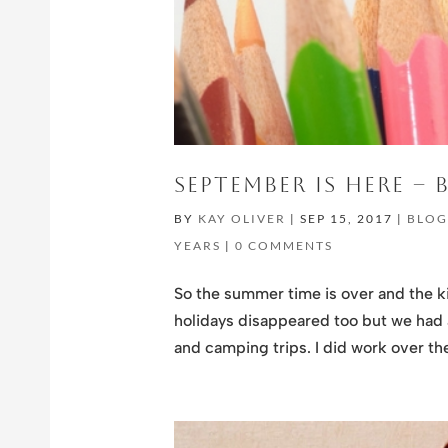
SEPTEMBER IS HERE –
BY
KAY OLIVER
|
SEP 15, 2017
|
BLO
YEARS
|
0 COMMENTS
So the summer time is over and the k
holidays disappeared too but we had a
and camping trips. I did work over th