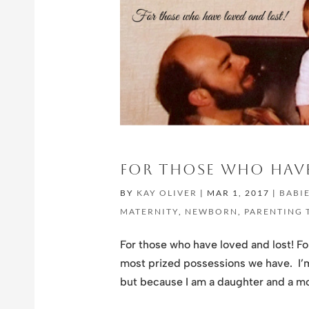
FOR THOSE WHO HAVE
BY
KAY OLIVER
|
MAR 1, 2017
|
BABI
MATERNITY
,
NEWBORN
,
PARENTING 
For those who have loved and lost! F
most prized possessions we have. I’m
but because I am a daughter and a mot