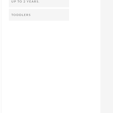
UP TO 2 YEARS.
TODDLERS