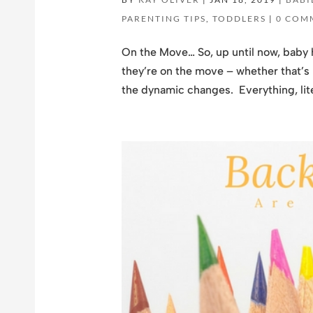
PARENTING TIPS
,
TODDLERS
|
0 COM
On the Move… So, up until now, baby 
they’re on the move – whether that’s r
the dynamic changes. Everything, liter