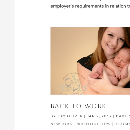
employer’s requirements in relation t
BACK TO WORK
BY
KAY OLIVER
|
JAN 2, 2017
|
BABIE
NEWBORN
,
PARENTING TIPS
|
0 COM