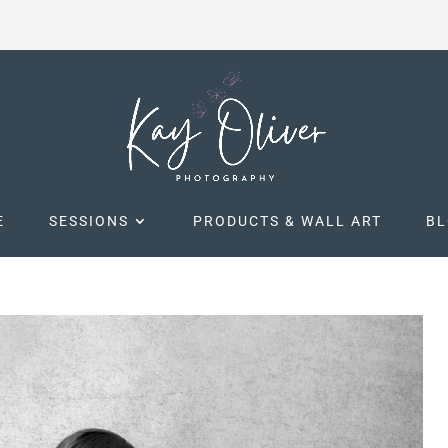
E
SESSIONS
PRODUCTS & WALL ART
B