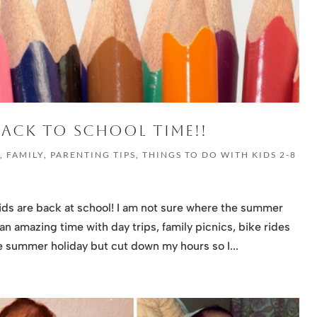
 BACK TO SCHOOL TIME!!
G
,
FAMILY
,
PARENTING TIPS
,
THINGS TO DO WITH KIDS 2-8
ids are back at school! I am not sure where the summer
n amazing time with day trips, family picnics, bike rides
e summer holiday but cut down my hours so I...