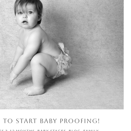
TO START BABY PROOFING!
ES 3-12 MONTHS
,
BABY STAGES
,
BLOG
,
FAMILY
,