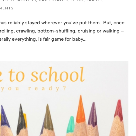
MENTS
has reliably stayed wherever you’ve put them. But, once
olling, crawling, bottom-shuffling, cruising or walking –
ally everything, is fair game for baby...