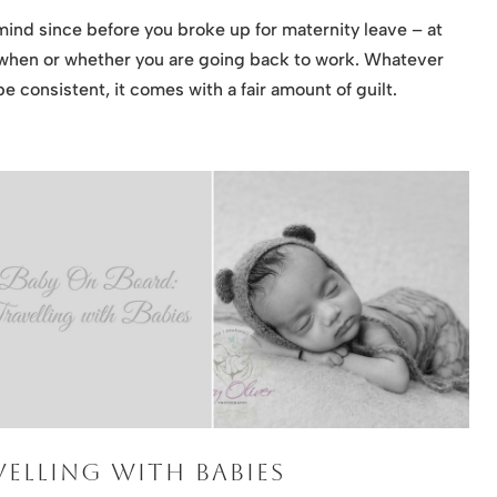
mind since before you broke up for maternity leave – at
 when or whether you are going back to work. Whatever
e consistent, it comes with a fair amount of guilt.
ELLING WITH BABIES