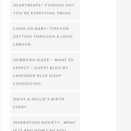
HEARTBEATS!” FINDING OUT
YOU’RE EXPECTING TWINS
COME ON BABY! TIPS FOR
GETTING THROUGH A LONG
LABOUR.
NEWBORN SLEEP – WHAT TO
EXPECT – GUEST BLOG BY
LAVENDER BLUE SLEEP
CONSULTING
DAISY & MILLIE’S BIRTH
STORY
SEPARATION ANXIETY…WHAT
IS IT AND HOW CAN YOU